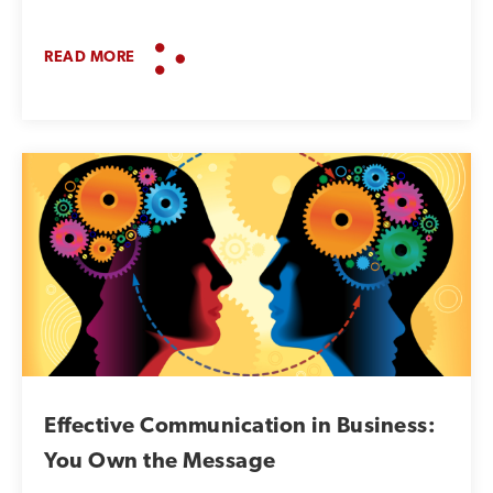
READ MORE
Effective Communication in Business:
You Own the Message