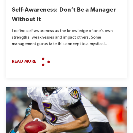
Self-Awareness: Don’t Be a Manager
Without It
I define self-awareness as the knowledge of one’s own
strengths, weaknesses and impact others. Some
management gurus take this concept to a mystical...
READ MORE