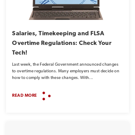
Salaries, Timekeeping and FLSA
Overtime Regulations: Check Your
Tech!
Last week, the Federal Government announced changes
to overtime regulations. Many employers must decide on
how to comply with these changes. With...
READ MORE