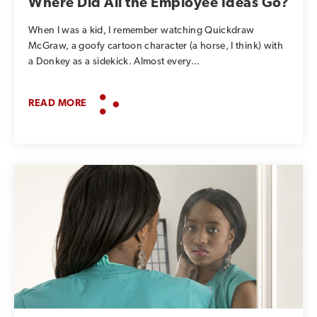
Where Did All the Employee Ideas Go?
When I was a kid, I remember watching Quickdraw
McGraw, a goofy cartoon character (a horse, I think) with
a Donkey as a sidekick. Almost every...
READ MORE