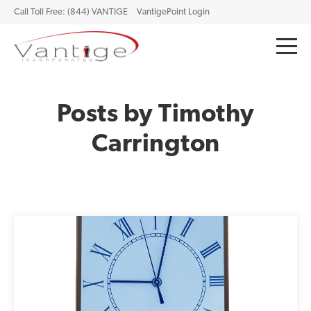
Call Toll Free: (844) VANTIGE
VantigePoint Login
Posts by Timothy
Carrington