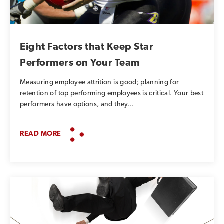
SUBSCRIBE TO OUR BLOG
Advice, stories, and
Eight Factors that Keep Star
expertise about work life
Performers on Your Team
today.
Measuring employee attrition is good; planning for
retention of top performing employees is critical. Your best
performers have options, and they...
READ MORE