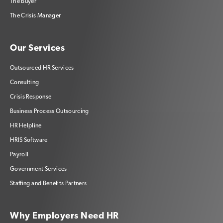
The Buyer
The Crisis Manager
Our Services
Outsourced HR Services
Consulting
Crisis Response
Business Process Outsourcing
HR Helpline
HRIS Software
Payroll
Government Services
Staffing and Benefits Partners
Why Employers Need HR