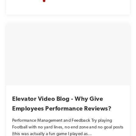
Elevator Video Blog - Why Give
Employees Performance Reviews?
Performance Management and Feedback Try playing
Football with no yard lines, no end zone and no goal posts
(this was actually a fun game I played as...