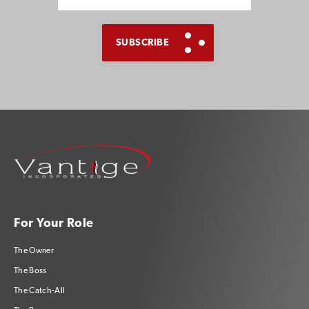
For Your Role
The Owner
The Boss
The Catch-All