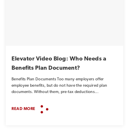
Elevator Video Blog: Who Needs a
Benefits Plan Document?
Benefits Plan Documents Too many employers offer
employee benefits, but do not have the required plan
documents. Without them, pre-tax deductions...
READ MORE