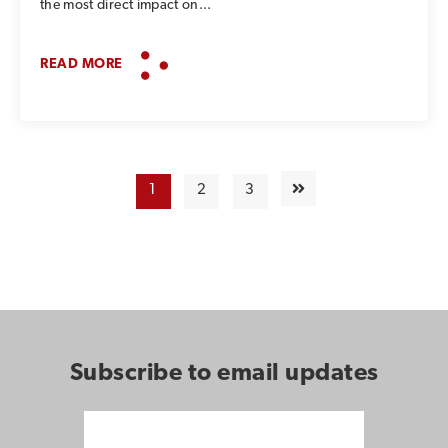
the most direct impact on...
READ MORE
1
2
3
Subscribe to email updates