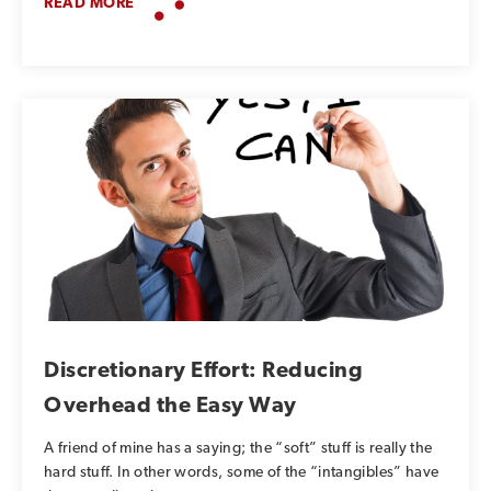
READ MORE
Discretionary Effort: Reducing
Overhead the Easy Way
A friend of mine has a saying; the “soft” stuff is really the
hard stuff. In other words, some of the “intangibles” have