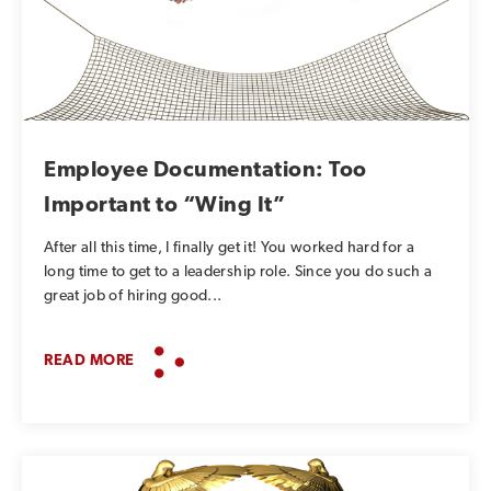
Employee Documentation: Too
Important to “Wing It”
After all this time, I finally get it! You worked hard for a
long time to get to a leadership role. Since you do such a
great job of hiring good...
READ MORE