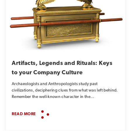
Artifacts, Legends and Rituals: Keys
to your Company Culture
Archaeologists and Anthropologists study past
civilizations, deciphering clues from what was left behind.
Remember the well-known character in the...
READ MORE