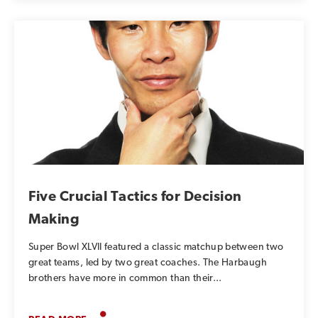
Five Crucial Tactics for Decision
Making
Super Bowl XLVII featured a classic matchup between two
great teams, led by two great coaches. The Harbaugh
brothers have more in common than their...