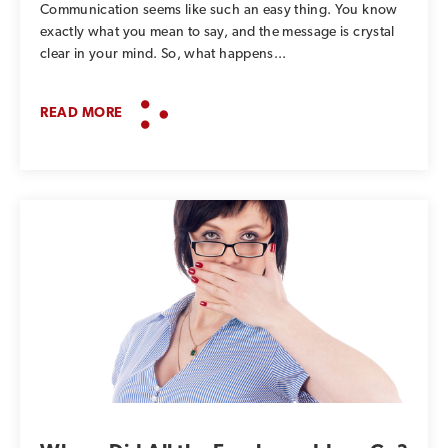
Communication seems like such an easy thing. You know
exactly what you mean to say, and the message is crystal
clear in your mind. So, what happens...
READ MORE