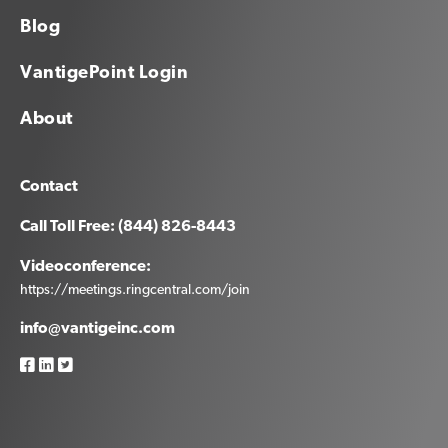
Blog
VantigePoint Login
About
Contact
Call Toll Free: (844) 826-8443
Videoconference:
https://meetings.ringcentral.com/join
info@vantigeinc.com