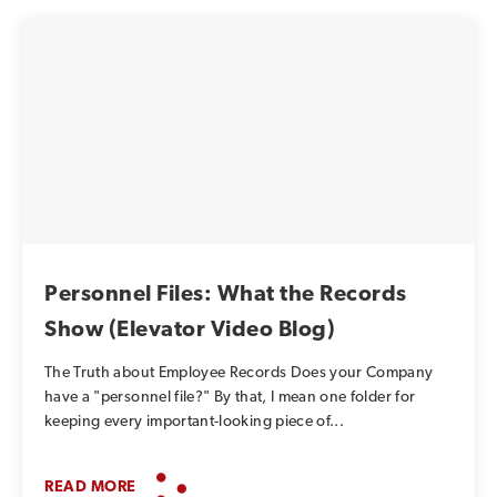
Personnel Files: What the Records
Show (Elevator Video Blog)
The Truth about Employee Records Does your Company
have a "personnel file?" By that, I mean one folder for
keeping every important-looking piece of...
READ MORE