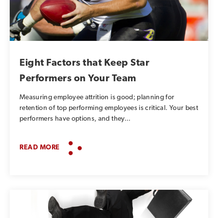
Eight Factors that Keep Star
Performers on Your Team
Measuring employee attrition is good; planning for
retention of top performing employees is critical. Your best
performers have options, and they...
READ MORE