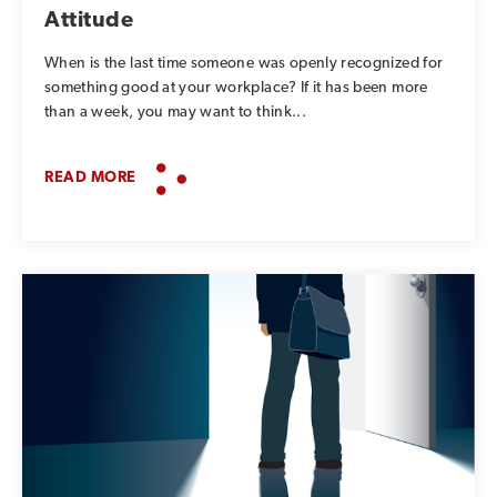
Attitude
When is the last time someone was openly recognized for
something good at your workplace? If it has been more
than a week, you may want to think...
READ MORE