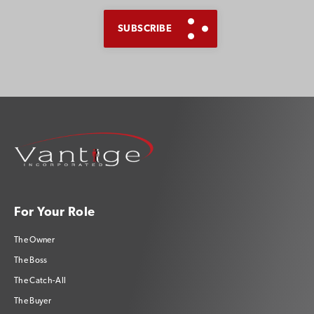
For Your Role
The Owner
The Boss
The Catch-All
The Buyer