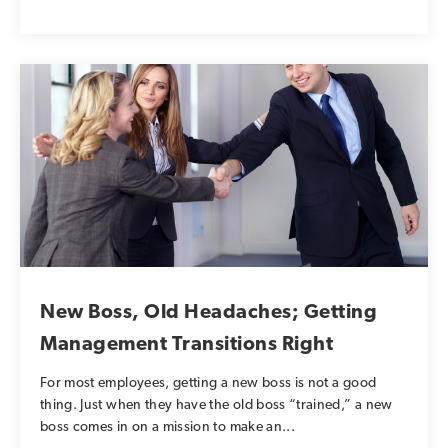
New Boss, Old Headaches; Getting
Management Transitions Right
For most employees, getting a new boss is not a good
thing. Just when they have the old boss “trained,” a new
boss comes in on a mission to make an...