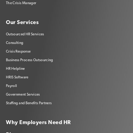
The Crisis Manager
Our Services
Outsourced HR Services
Consulting
Crisis Response
Business Process Outsourcing
HR Helpline
HRIS Software
Payroll
Government Services
Staffing and Benefits Partners
Why Employers Need HR