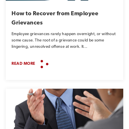
How to Recover from Employee
Grievances
Employee grievances rarely happen overnight, or without
some cause. The root of a grievance could be some
lingering, unresolved offense at work. It...
READ MORE