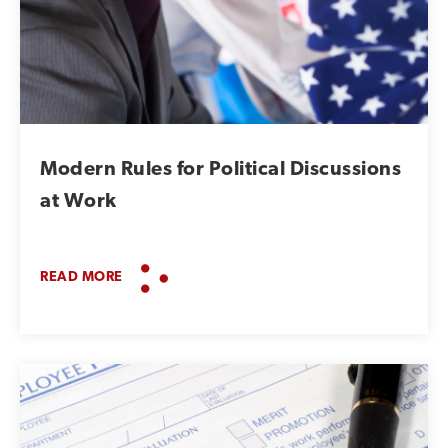
Modern Rules for Political Discussions
at Work
READ MORE