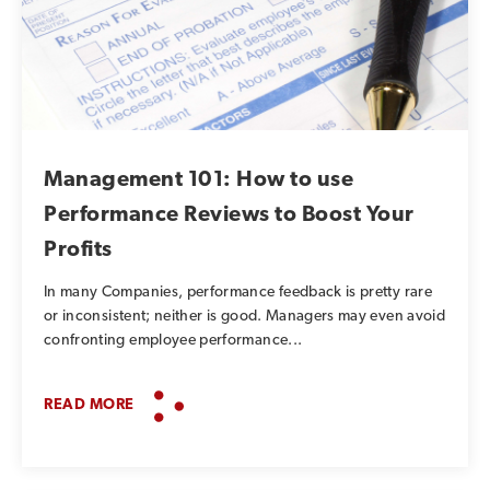
Management 101: How to use
Performance Reviews to Boost Your
Profits
In many Companies, performance feedback is pretty rare
or inconsistent; neither is good. Managers may even avoid
confronting employee performance...
READ MORE