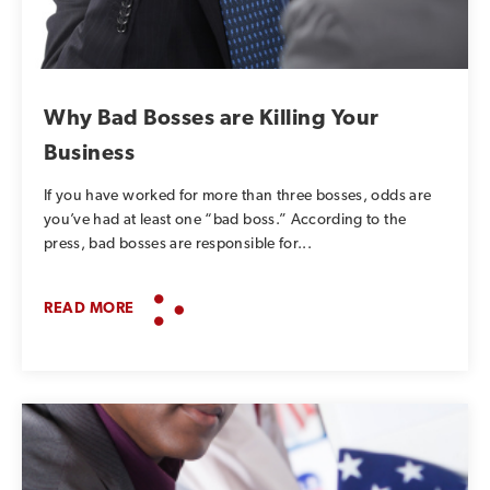
SUBSCRIBE TO OUR BLOG
Advice, stories, and
expertise about work life
Why Bad Bosses are Killing Your
today.
Business
If you have worked for more than three bosses, odds are
you’ve had at least one “bad boss.” According to the
press, bad bosses are responsible for...
READ MORE