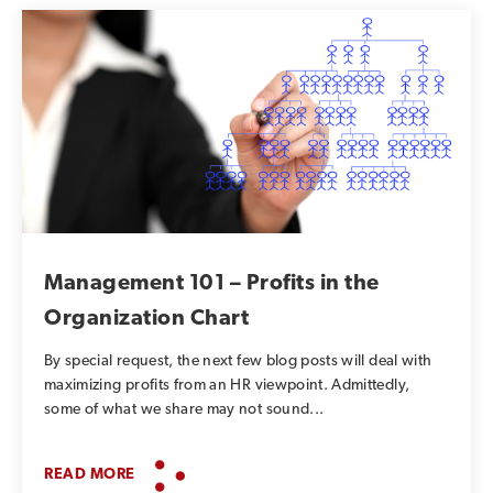
Management 101 – Profits in the
Organization Chart
By special request, the next few blog posts will deal with
maximizing profits from an HR viewpoint. Admittedly,
some of what we share may not sound...
READ MORE