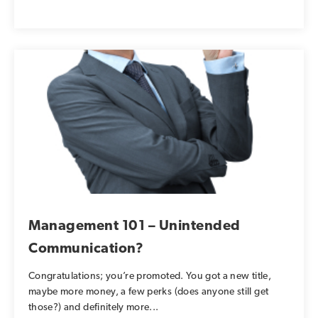
Management 101 – Unintended
Communication?
Congratulations; you’re promoted. You got a new title,
maybe more money, a few perks (does anyone still get
those?) and definitely more...