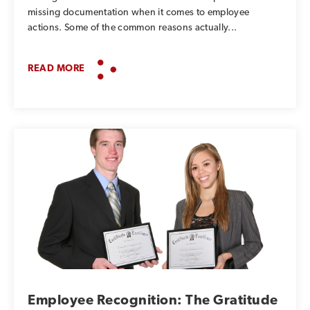
missing documentation when it comes to employee
actions. Some of the common reasons actually...
READ MORE
Employee Recognition: The Gratitude