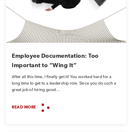
Employee Documentation: Too
Important to “Wing It”
After all this time, I finally get it! You worked hard for a
long time to get to a leadership role. Since you do such a
great job of hiring good...
READ MORE