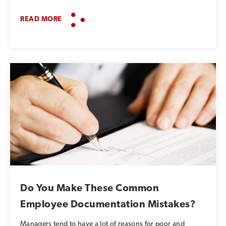
READ MORE
Do You Make These Common
Employee Documentation Mistakes?
Managers tend to have a lot of reasons for poor and