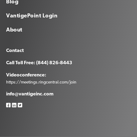
Blog
VantigePoint Login
About
Contact
Call Toll Free: (844) 826-8443
Videoconference:
https://meetings.ringcentral.com/join
info@vantigeinc.com