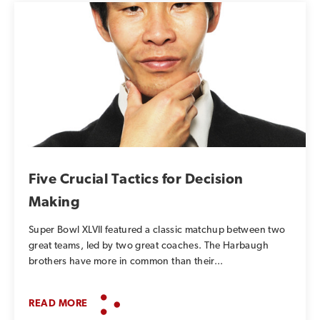
Five Crucial Tactics for Decision
Making
Super Bowl XLVII featured a classic matchup between two
great teams, led by two great coaches. The Harbaugh
brothers have more in common than their...
READ MORE