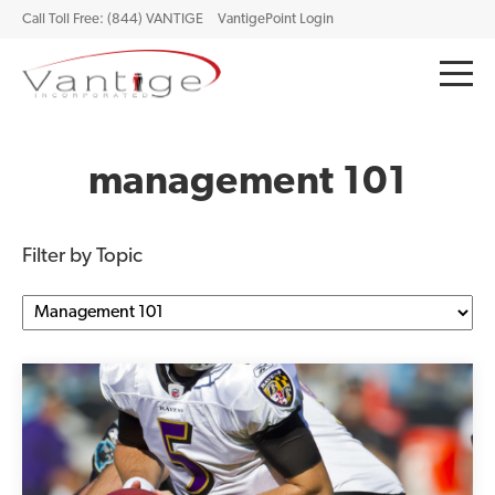
Call Toll Free: (844) VANTIGE
VantigePoint Login
management 101
Filter by Topic