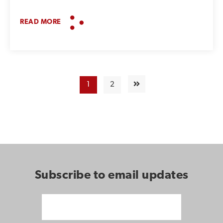
READ MORE
1
2
Subscribe to email updates