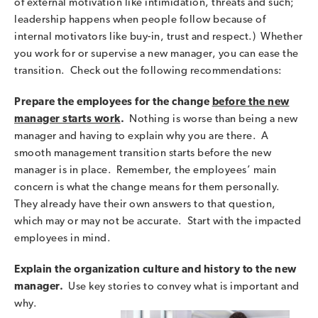
of external motivation like intimidation, threats and such;
leadership happens when people follow because of
internal motivators like buy-in, trust and respect.) Whether
you work for or supervise a new manager, you can ease the
transition. Check out the following recommendations:
Prepare the employees for the change
before the new
manager starts work
.
Nothing is worse than being a new
manager and having to explain why you are there. A
smooth management transition starts before the new
manager is in place. Remember, the employees’ main
concern is what the change means for them personally.
They already have their own answers to that question,
which may or may not be accurate. Start with the impacted
employees in mind.
Explain the organization culture and history to the new
manager.
Use key stories to convey what is important and
why.