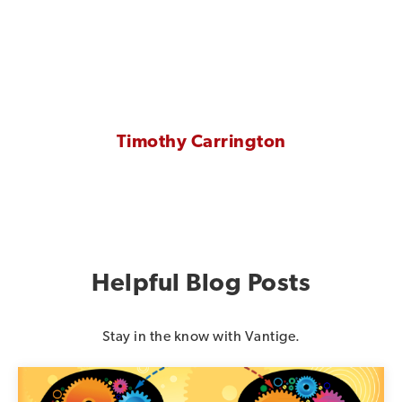
Timothy Carrington
Helpful Blog Posts
Stay in the know with Vantige.