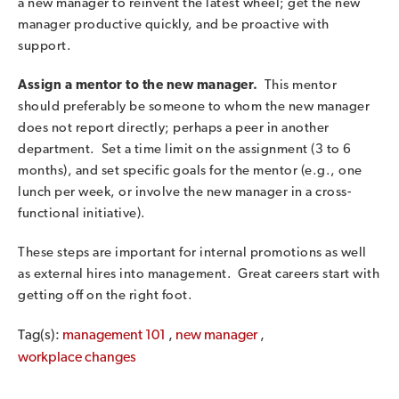
a new manager to reinvent the latest wheel; get the new
manager productive quickly, and be proactive with
support.
Assign a mentor to the new manager.
This mentor
should preferably be someone to whom the new manager
does not report directly; perhaps a peer in another
department. Set a time limit on the assignment (3 to 6
months), and set specific goals for the mentor (e.g., one
lunch per week, or involve the new manager in a cross-
functional initiative).
These steps are important for internal promotions as well
as external hires into management. Great careers start with
getting off on the right foot.
Tag(s):
management 101
,
new manager
,
workplace changes