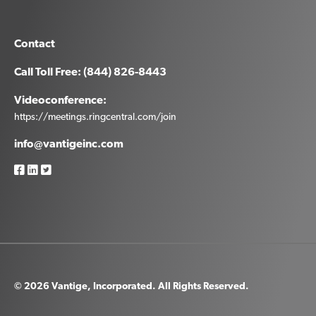
Contact
Call Toll Free: (844) 826-8443
Videoconference:
https://meetings.ringcentral.com/join
info@vantigeinc.com
© 2026 Vantige, Incorporated. All Rights Reserved.