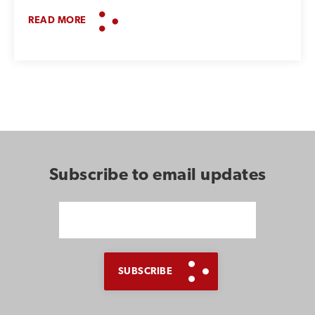
READ MORE
Subscribe to email updates