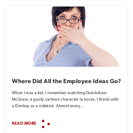
Where Did All the Employee Ideas Go?
When I was a kid, I remember watching Quickdraw
McGraw, a goofy cartoon character (a horse, I think) with
a Donkey as a sidekick. Almost every...
READ MORE