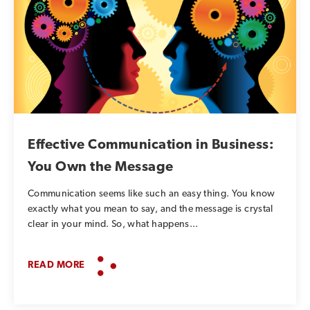
Effective Communication in Business:
You Own the Message
Communication seems like such an easy thing. You know
exactly what you mean to say, and the message is crystal
clear in your mind. So, what happens...
READ MORE