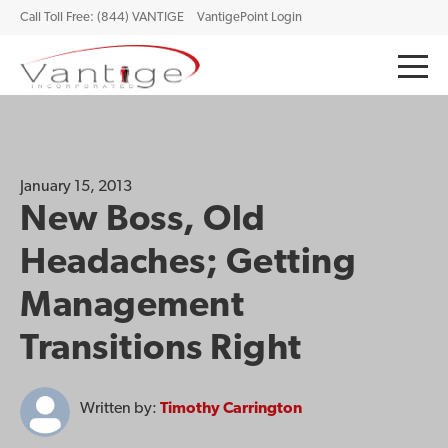
Call Toll Free: (844) VANTIGE
VantigePoint Login
January 15, 2013
New Boss, Old
Headaches; Getting
Management
Transitions Right
Written by:
Timothy Carrington