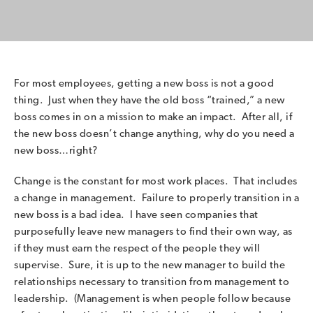
For most employees, getting a new boss is not a good
thing. Just when they have the old boss “trained,” a new
boss comes in on a mission to make an impact. After all, if
the new boss doesn’t change anything, why do you need a
new boss…right?
Change is the constant for most work places. That includes
a change in management. Failure to properly transition in a
new boss is a bad idea. I have seen companies that
purposefully leave new managers to find their own way, as
if they must earn the respect of the people they will
supervise. Sure, it is up to the new manager to build the
relationships necessary to transition from management to
leadership. (Management is when people follow because