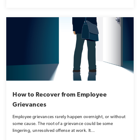
How to Recover from Employee
Grievances
Employee grievances rarely happen overnight, or without
some cause. The root of a grievance could be some
lingering, unresolved offense at work. It...