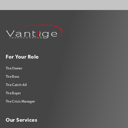
For Your Role
The Owner
The Boss
The Catch-All
The Buyer
The Crisis Manager
Our Services