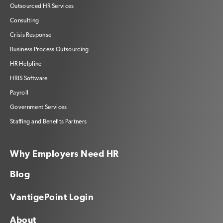
Outsourced HR Services
Consulting
Crisis Response
Business Process Outsourcing
HR Helpline
HRIS Software
Payroll
Government Services
Staffing and Benefits Partners
Why Employers Need HR
Blog
VantigePoint Login
About