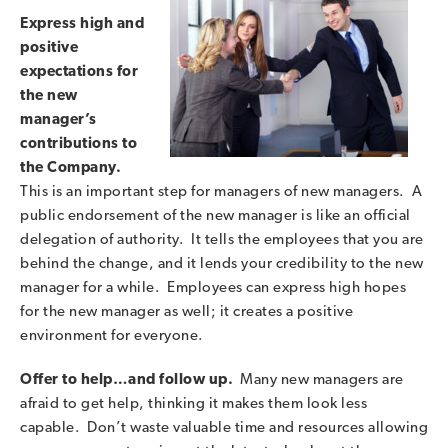
Express high and
positive
expectations for
the new
manager’s
contributions to
the Company.
This is an important step for managers of new managers. A
public endorsement of the new manager is like an official
delegation of authority. It tells the employees that you are
behind the change, and it lends your credibility to the new
manager for a while. Employees can express high hopes
for the new manager as well; it creates a positive
environment for everyone.
Offer to help…and follow up.
Many new managers are
afraid to get help, thinking it makes them look less
capable. Don’t waste valuable time and resources allowing