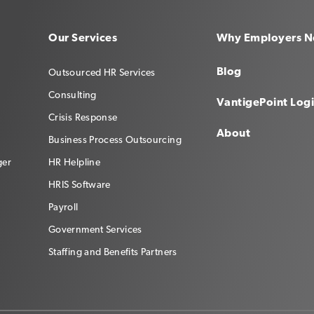
Our Services
Why Employers N
Blog
Outsourced HR Services
Consulting
VantigePoint Log
Crisis Response
About
Business Process Outsourcing
ger
HR Helpline
HRIS Software
Payroll
Government Services
Staffing and Benefits Partners