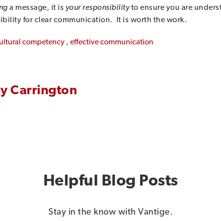
ng
a message, it is
your responsibility
to ensure you are underst
ibility for clear communication. It is worth the work.
ultural competency
,
effective communication
y Carrington
Helpful Blog Posts
Stay in the know with Vantige.