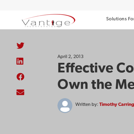
Solutions Fo
April 2, 2013
Effective C
Own the M
Written by:
Timothy Carrin