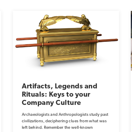
Artifacts, Legends and
Rituals: Keys to your
Company Culture
Archaeologists and Anthropologists study past
civilizations, deciphering clues from what was
left behind. Remember the well-known