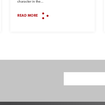
character in the...
READ MORE