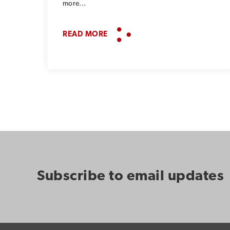
more...
READ MORE
Subscribe to email updates