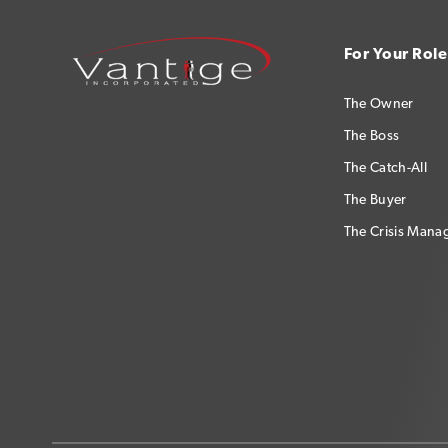
For Your Role
The Owner
The Boss
The Catch-All
The Buyer
The Crisis Mana