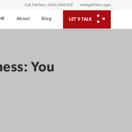
Call Toll Free: (844) VANTIGE
VantigePoint Login
HR
About
Blog
LET'S TALK
ness: You