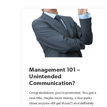
Management 101 –
Unintended
Communication?
Congratulations; you’re promoted. You got a
new title, maybe more money, a few perks
(does anyone still get those?) and definitely