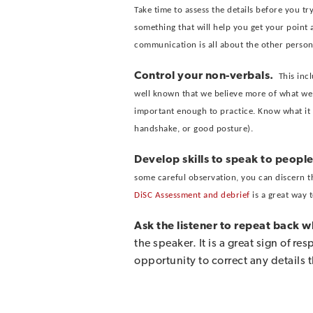
Take time to assess the details before you t
something that will help you get your point
communication is all about the other person,
Control your non-verbals.
This inc
well known that we believe more of what we s
important enough to practice. Know what it fe
handshake, or good posture).
Develop skills to speak to people
some careful observation, you can discern t
DiSC Assessment and debrief
is a great way 
Ask the listener to repeat back 
the speaker. It is a great sign of r
opportunity to correct any details 