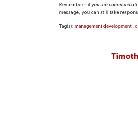
Remember – if
you are communicati
message, you can still take respons
Tag(s):
management development
,
c
Timoth