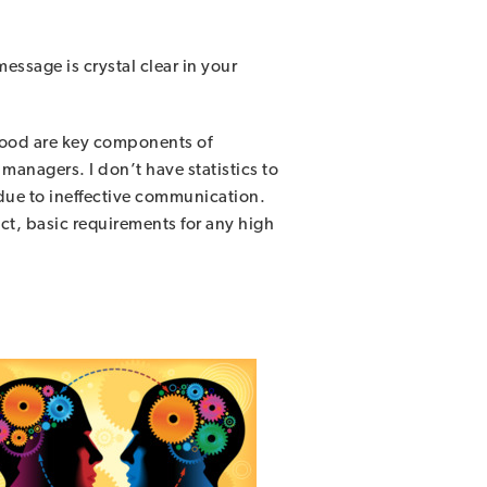
ssage is crystal clear in your
tood are key components of
managers. I don’t have statistics to
 due to ineffective communication.
ect, basic requirements for any high