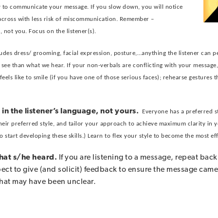
ry to communicate your message. If you slow down, you will notice
 across with less risk of miscommunication. Remember –
 not you. Focus on the listener(s).
ludes dress/ grooming, facial expression, posture,…anything the listener can p
ee than what we hear. If your non-verbals are conflicting with your message, 
els like to smile (if you have one of those serious faces); rehearse gestures t
 in the listener’s language, not yours.
Everyone has a preferred 
heir preferred style, and tailor your approach to achieve maximum clarity in
to start developing these skills.) Learn to flex your style to become the most e
what s/he heard.
If you are listening to a message, repeat ba
espect to give (and solicit) feedback to ensure the message came 
that may have been unclear.