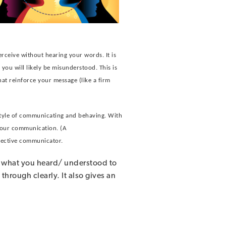
erceive without hearing your words. It is
you will likely be misunderstood. This is
hat reinforce your message (like a firm
style of communicating and behaving. With
 your communication. (A
ffective communicator.
ck what you heard/ understood to
through clearly. It also gives an