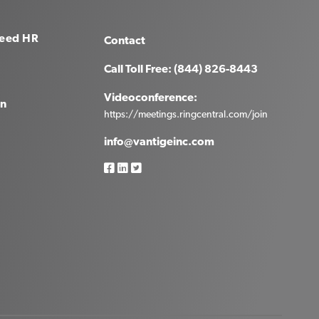
eed HR
Contact
Call Toll Free: (844) 826-8443
Videoconference:
in
https://meetings.ringcentral.com/join
info@vantigeinc.com