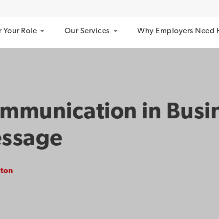
r Your Role
Our Services
Why Employers Need 
ommunication in Busi
essage
gton