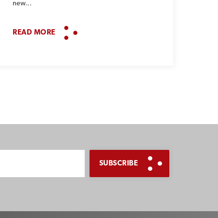
new...
READ MORE