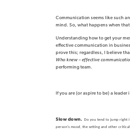
Communication seems like such an e
mind. So, what happens when that 
Understanding how to get your mes
effective communication in business
prove this; regardless, I believe t
Who knew
–
effective communicatio
performing team.
If you are (or aspire to be) a leade
Slow down.
Do you tend to jump right i
person’s mood, the setting and other critical