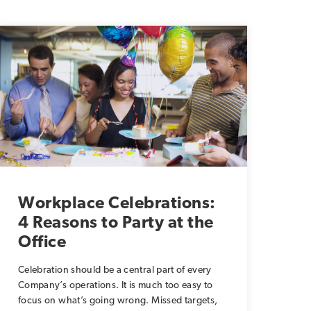
Workplace Celebrations:
4 Reasons to Party at the
Office
Celebration should be a central part of every
Company’s operations. It is much too easy to
focus on what’s going wrong. Missed targets,