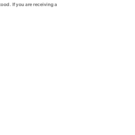
ood. If you are receiving a