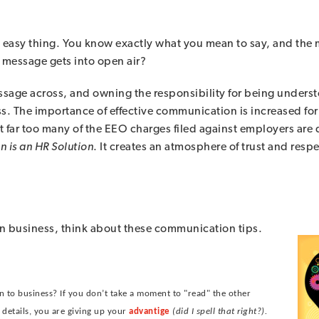
asy thing. You know exactly what you mean to say, and the me
message gets into open air?
sage across, and owning the responsibility for being unders
. The importance of effective communication is increased for 
hat far too many of the EEO charges filed against employers are
n is an HR Solution
. It creates an atmosphere of trust and resp
r in business, think about these communication tips.
n to business? If you don’t take a moment to "read" the other
 details, you are giving up your
advantige
(did I spell that right?).