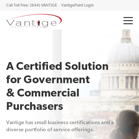
Call Toll Free: (844) VANTIGE
VantigePoint Login
A Certified Solution
for Government
& Commercial
Purchasers
Vantige has small business certifications and a
diverse portfolio of service offerings.