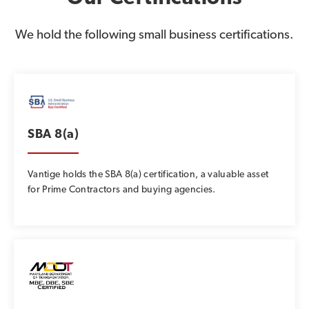
We hold the following small business certifications.
SBA 8(a)
Vantige holds the SBA 8(a) certification, a valuable asset
for Prime Contractors and buying agencies.