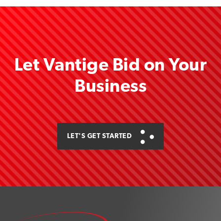
Let Vantige Bid on Your
Business
LET'S GET STARTED