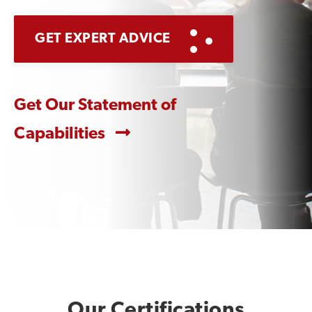
GET EXPERT ADVICE
Get Our Statement of
Capabilities
Our Certifications