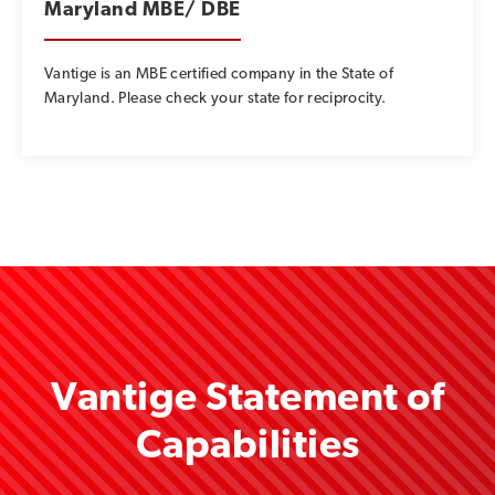
Maryland MBE/ DBE
Vantige is an MBE certified company in the State of
Maryland. Please check your state for reciprocity.
Vantige Statement of
Capabilities