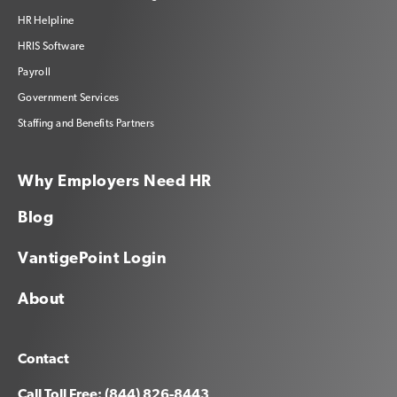
HR Helpline
HRIS Software
Payroll
Government Services
Staffing and Benefits Partners
Why Employers Need HR
Blog
VantigePoint Login
About
Contact
Call Toll Free: (844) 826-8443