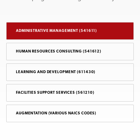
ADMINISTRATIVE MANAGEMENT (541611)
HUMAN RESOURCES CONSULTING (541612)
LEARNING AND DEVELOPMENT (611430)
FACILITIES SUPPORT SERVICES (561210)
AUGMENTATION (VARIOUS NAICS CODES)