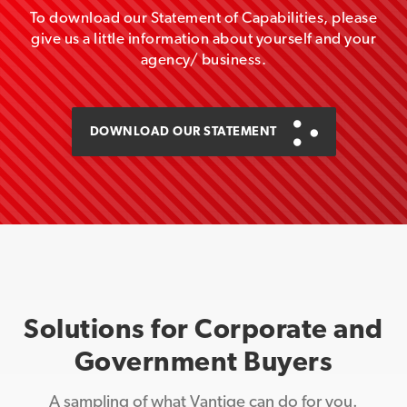
To download our Statement of Capabilities, please
give us a little information about yourself and your
agency/ business.
DOWNLOAD OUR STATEMENT
Solutions for Corporate and
Government Buyers
A sampling of what Vantige can do for you.