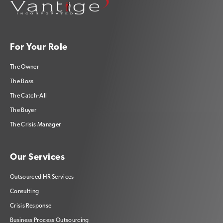
For Your Role
The Owner
The Boss
The Catch-All
The Buyer
The Crisis Manager
Our Services
Outsourced HR Services
Consulting
Crisis Response
Business Process Outsourcing