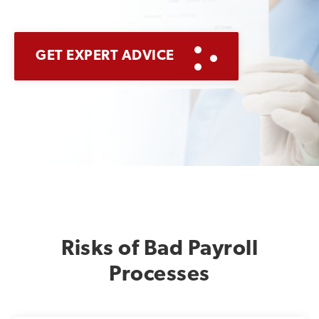
GET EXPERT ADVICE
Risks of Bad Payroll
Processes