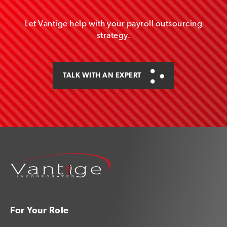
Let Vantige help with your payroll outsourcing
strategy.
TALK WITH AN EXPERT
For Your Role