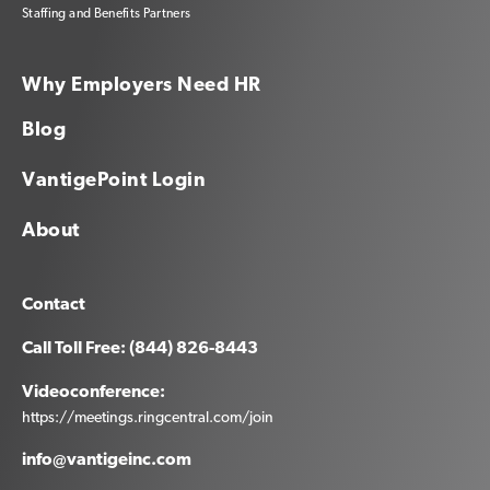
Staffing and Benefits Partners
Why Employers Need HR
Blog
VantigePoint Login
About
Contact
Call Toll Free: (844) 826-8443
Videoconference:
https://meetings.ringcentral.com/join
info@vantigeinc.com