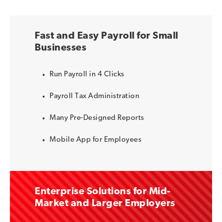
Fast and Easy Payroll for Small
Businesses
Run Payroll in 4 Clicks
Payroll Tax Administration
Many Pre-Designed Reports
Mobile App for Employees
Enterprise Solutions for Mid-
Market and Larger Employers