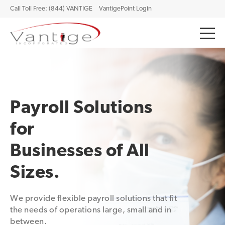
Call Toll Free: (844) VANTIGE
VantigePoint Login
Payroll Solutions
for
Businesses of All
Sizes.
We provide flexible payroll solutions that fit
the needs of operations large, small and in
between.