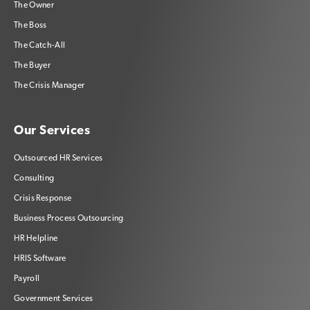
The Owner
The Boss
The Catch-All
The Buyer
The Crisis Manager
Our Services
Outsourced HR Services
Consulting
Crisis Response
Business Process Outsourcing
HR Helpline
HRIS Software
Payroll
Government Services