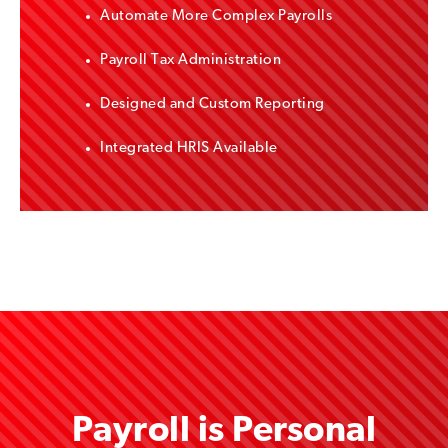
Automate More Complex Payrolls
Payroll Tax Administration
Designed and Custom Reporting
Integrated HRIS Available
Payroll is Personal