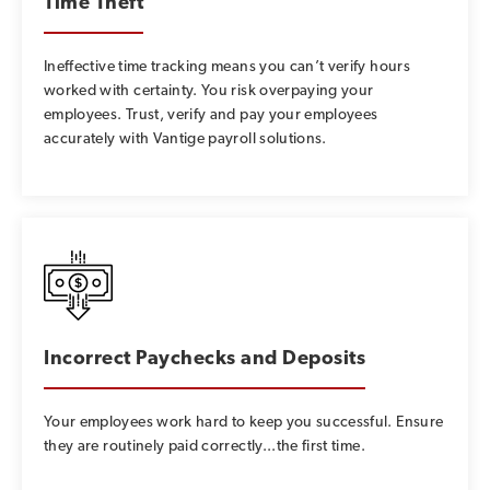
Time Theft
Ineffective time tracking means you can’t verify hours
worked with certainty. You risk overpaying your
employees. Trust, verify and pay your employees
accurately with Vantige payroll solutions.
Incorrect Paychecks and Deposits
Your employees work hard to keep you successful. Ensure
they are routinely paid correctly...the first time.