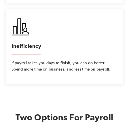
Inefficiency
If payroll takes you days to finish, you can do better.
Spend more time on business, and less time on payroll.
Two Options For Payroll