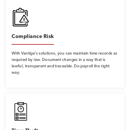
Compliance Risk
With Vantige’s solutions, you can maintain time records as
required by law. Document changes in a way that is
lawful, transparent and traceable. Do payroll the right
way.