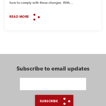
how to comply with these changes. With...
READ MORE
Subscribe to email updates