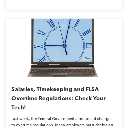
Salaries, Timekeeping and FLSA
Overtime Regulations: Check Your
Tech!
Last week, the Federal Government announced changes
to overtime regulations. Many employers must decide on