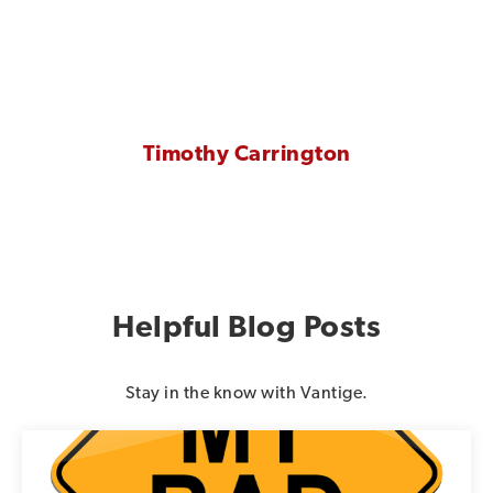
Timothy Carrington
Helpful Blog Posts
Stay in the know with Vantige.