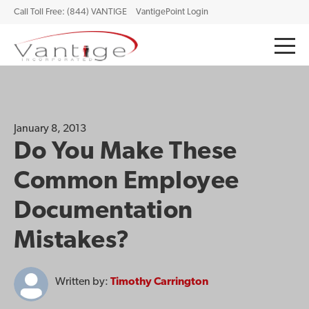
Call Toll Free: (844) VANTIGE
VantigePoint Login
January 8, 2013
Do You Make These
Common Employee
Documentation
Mistakes?
Written by:
Timothy Carrington