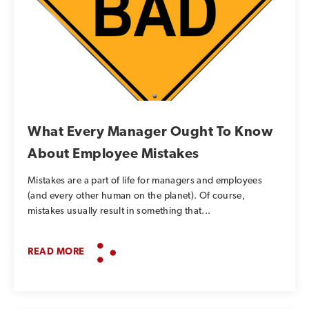
What Every Manager Ought To Know
About Employee Mistakes
Mistakes are a part of life for managers and employees
(and every other human on the planet). Of course,
mistakes usually result in something that...
READ MORE