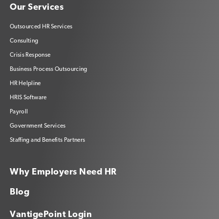
Our Services
Outsourced HR Services
Consulting
Crisis Response
Business Process Outsourcing
HR Helpline
HRIS Software
Payroll
Government Services
Staffing and Benefits Partners
Why Employers Need HR
Blog
VantigePoint Login