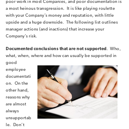
poor work in most Companies, and poor documentation is
a most heinous transgression. It is like playing roulette
with your Company’s money and reputation, with little
upside and a huge downside. The following list outlines
manager actions (and inactions) that increase your
Company’s risk.
Documented conclusions that are not supported
. Who,
what, when, where and how can
usually be supported in
good
employee
documentati
on. On the
other hand,
reasons why
are almost
always
unsupportab
le. Don’t