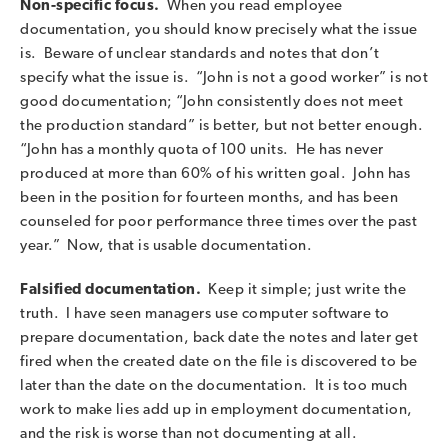
Non-specific focus.
When you read employee
documentation, you should know precisely what the issue
is. Beware of unclear standards and notes that don’t
specify what the issue is. “John is not a good worker” is not
good documentation; “John consistently does not meet
the production standard” is better, but not better enough.
“John has a monthly quota of 100 units. He has never
produced at more than 60% of his written goal. John has
been in the position for fourteen months, and has been
counseled for poor performance three times over the past
year.” Now, that is usable documentation.
Falsified documentation.
Keep it simple; just write the
truth. I have seen managers use computer software to
prepare documentation, back date the notes and later get
fired when the created date on the file is discovered to be
later than the date on the documentation. It is too much
work to make lies add up in employment documentation,
and the risk is worse than not documenting at all.