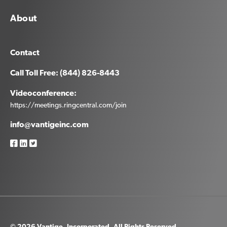
About
Contact
Call Toll Free: (844) 826-8443
Videoconference:
https://meetings.ringcentral.com/join
info@vantigeinc.com