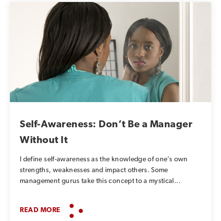
Self-Awareness: Don’t Be a Manager
Without It
I define self-awareness as the knowledge of one’s own
strengths, weaknesses and impact others. Some
management gurus take this concept to a mystical...
READ MORE