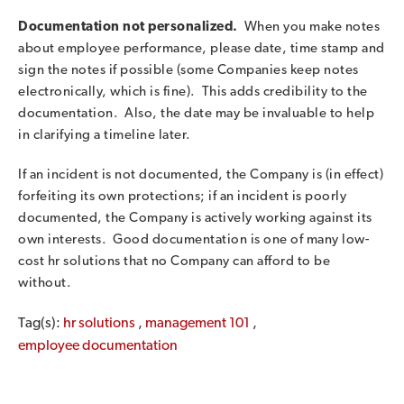
Documentation not personalized.
When you make notes
about employee performance, please date, time stamp and
sign the notes if possible (some Companies keep notes
electronically, which is fine). This adds credibility to the
documentation. Also, the date may be invaluable to help
in clarifying a timeline later.
If an incident is not documented, the Company is (in effect)
forfeiting its own protections; if an incident is poorly
documented, the Company is actively working against its
own interests. Good documentation is one of many low-
cost hr solutions that no Company can afford to be
without.
Tag(s):
hr solutions
,
management 101
,
employee documentation