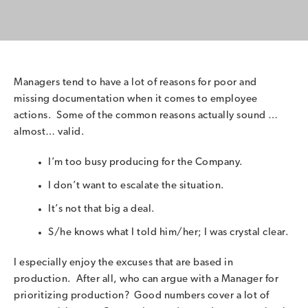
Managers tend to have a lot of reasons for poor and
missing documentation when it comes to employee
actions. Some of the common reasons actually sound …
almost… valid.
I’m too busy producing for the Company.
I don’t want to escalate the situation.
It’s not that big a deal.
S/he knows what I told him/her; I was crystal clear.
I especially enjoy the excuses that are based in
production. After all, who can argue with a Manager for
prioritizing production? Good numbers cover a lot of