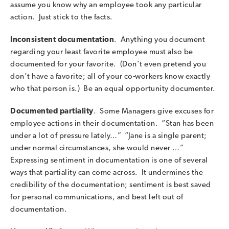
assume you know why an employee took any particular
action. Just stick to the facts.
Inconsistent documentation
. Anything you document
regarding your least favorite employee must also be
documented for your favorite. (Don’t even pretend you
don’t have a favorite; all of your co-workers know exactly
who that person is.) Be an equal opportunity documenter.
Documented partiality
. Some Managers give excuses for
employee actions in their documentation. “Stan has been
under a lot of pressure lately…” “Jane is a single parent;
under normal circumstances, she would never …”
Expressing sentiment in documentation is one of several
ways that partiality can come across. It undermines the
credibility of the documentation; sentiment is best saved
for personal communications, and best left out of
documentation.