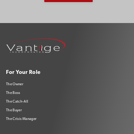
For Your Role
The Owner
The Boss
The Catch-All
The Buyer
The Crisis Manager