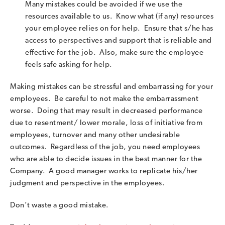
Many mistakes could be avoided if we use the
resources available to us. Know what (if any) resources
your employee relies on for help. Ensure that s/he has
access to perspectives and support that is reliable and
effective for the job. Also, make sure the employee
feels safe asking for help.
Making mistakes can be stressful and embarrassing for your
employees. Be careful to not make the embarrassment
worse. Doing that may result in decreased performance
due to resentment/ lower morale, loss of initiative from
employees, turnover and many other undesirable
outcomes. Regardless of the job, you need employees
who are able to decide issues in the best manner for the
Company. A good manager works to replicate his/her
judgment and perspective in the employees.
Don’t waste a good mistake.