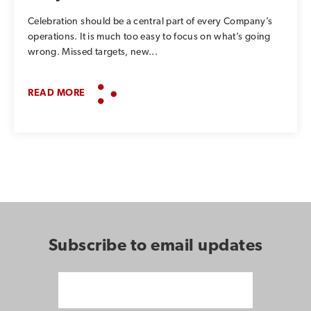
Celebration should be a central part of every Company’s
operations. It is much too easy to focus on what’s going
wrong. Missed targets, new...
READ MORE
Subscribe to email updates