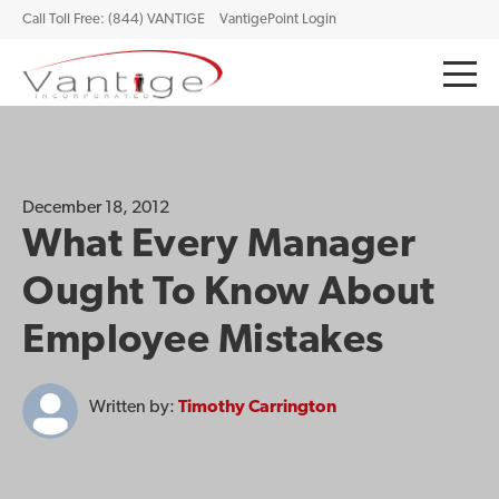
Call Toll Free: (844) VANTIGE
VantigePoint Login
December 18, 2012
What Every Manager
Ought To Know About
Employee Mistakes
Written by:
Timothy Carrington