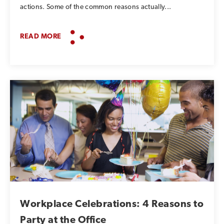
actions. Some of the common reasons actually...
READ MORE
Workplace Celebrations: 4 Reasons to
Party at the Office