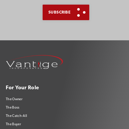
For Your Role
The Owner
The Boss
The Catch-All
The Buyer