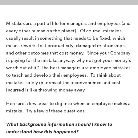
Mistakes are a part of life for managers and employees (and
every other human on the planet). Of course, mistakes
usually result in something that needs to be fixed, which
means rework, lost productivity, damaged relationships,
and other outcomes that cost money. Since your Company
is paying for the mistake anyway, why not get your money’s
worth out of it? The best managers use employee mistakes
to teach and develop their employees. To think about
mistakes solely in terms of the inconvenience and cost
incurred is like throwing money away.
Here are a few areas to dig into when an employee makes a
mistake. Try a few of these questions:
What background information should I know to
understand how this happened?