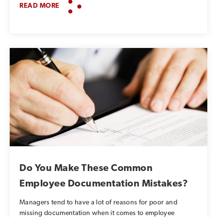
READ MORE
Do You Make These Common
Employee Documentation Mistakes?
Managers tend to have a lot of reasons for poor and
missing documentation when it comes to employee