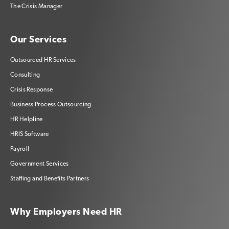
The Crisis Manager
Our Services
Outsourced HR Services
Consulting
Crisis Response
Business Process Outsourcing
HR Helpline
HRIS Software
Payroll
Government Services
Staffing and Benefits Partners
Why Employers Need HR