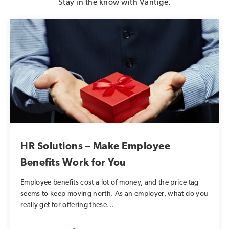
Stay in the know with Vantige.
HR Solutions – Make Employee
Benefits Work for You
Employee benefits cost a lot of money, and the price tag
seems to keep moving north. As an employer, what do you
really get for offering these...