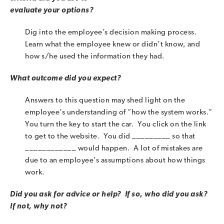
evaluate your options?
Dig into the employee’s decision making process.
Learn what the employee knew or didn’t know, and
how s/he used the information they had.
What outcome did you expect?
Answers to this question may shed light on the
employee’s understanding of “how the system works.”
You turn the key to start the car. You click on the link
to get to the website. You did _________ so that
____________ would happen. A lot of mistakes are
due to an employee’s assumptions about how things
work.
Did you ask for advice or help? If so, who did you ask?
If not, why not?