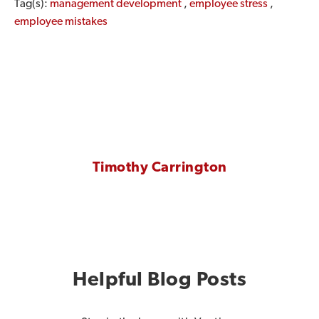
Tag(s):
management development
,
employee stress
,
employee mistakes
Timothy Carrington
Helpful Blog Posts