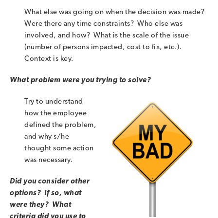
What else was going on when the decision was made?
Were there any time constraints? Who else was
involved, and how? What is the scale of the issue
(number of persons impacted, cost to fix, etc.).
Context is key.
What problem were you trying to solve?
Try to understand
how the employee
defined the problem,
and why s/he
thought some action
was necessary.
Did you consider other
options? If so, what
were they? What
criteria did you use to