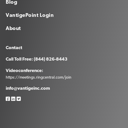
Blog
VantigePoint Login
About
Contact
Call Toll Free: (844) 826-8443
Videoconference:
https://meetings.ringcentral.com/join
info@vantigeinc.com