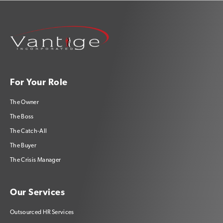
For Your Role
The Owner
The Boss
The Catch-All
The Buyer
The Crisis Manager
Our Services
Outsourced HR Services