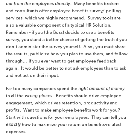
out from the employees directly
. Many benefits brokers
and consultants offer employee benefits survey/ polling
services, which we highly recommend. Survey tools are
also a valuable component of a typical HR Solution.
Remember - if you (the Boss) decide to use a benefits
survey, you stand a better chance of getting the truth if you
don’t administer the survey yourself. Also, you must share
the results, publicize how you plan to use them, and follow
through... if you ever want to get employee feedback
again. It would be better to not ask employees than to ask
and not act on their input.
Far too many companies spend the
right amount of money
in all the
wrong places
. Benefits should drive employee
engagement, which drives retention, productivity and
profits. Want to make employee benefits work for you?
Start with questions for your employees. They can tell you
exactly
how to maximize your return on benefits-related
expenses.