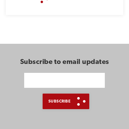
Subscribe to email updates