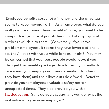
Employee benefits cost a lot of money, and the price tag
seems to keep moving north. As an employer, what do you
really get for offering these benefits? Sure, you want to be
competitive; your best people have a lot of employment
options available to them. (Conversely, if you have
problem employees, it seems they have fewer options…
so, they’ll stick with you a while longer… right?) You may
be concerned that your best people would leave if you
changed the benefits package. In addition, you really do
care about your employees, their dependent families (if
they have them) and their lives outside of work. Benefits
provide your employees a valuable safety net for
unexpected times. They also provide you with a
tax deduction
. Still, do you occasionally wonder what the
real value is to you as an employer?