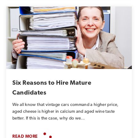
Six Reasons to Hire Mature
Candidates
We all know that vintage cars command a higher price,
aged cheese is higher in calcium and aged wine taste
better. If this is the case, why do we...
READ MORE