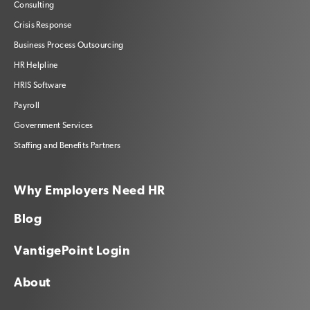
Consulting
Crisis Response
Business Process Outsourcing
HR Helpline
HRIS Software
Payroll
Government Services
Staffing and Benefits Partners
Why Employers Need HR
Blog
VantigePoint Login
About