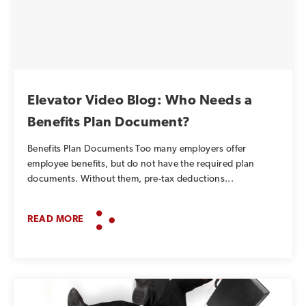
Elevator Video Blog: Who Needs a
Benefits Plan Document?
Benefits Plan Documents Too many employers offer
employee benefits, but do not have the required plan
documents. Without them, pre-tax deductions...
READ MORE