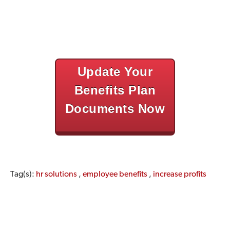
Update Your
Benefits Plan
Documents Now
Tag(s):
hr solutions
,
employee benefits
,
increase profits