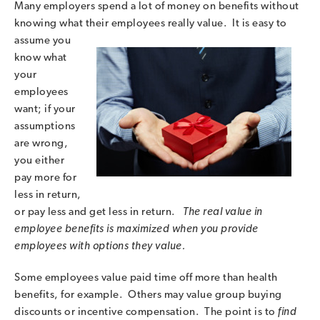
Many employers spend a lot of money on benefits without
knowing what their employees really
value. It is easy to
assume you
know what
your
employees
want; if your
assumptions
are wrong,
you either
pay more for
less in return,
or pay less and get less in return.
The real value in
employee benefits is maximized when you provide
employees with options they value.
Some employees value paid time off more than health
benefits, for example. Others may value group buying
discounts or incentive compensation. The point is to
find