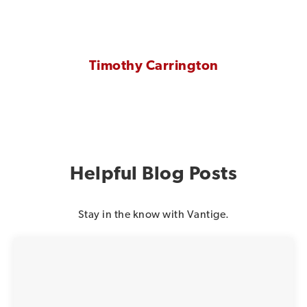
Timothy Carrington
Helpful Blog Posts
Stay in the know with Vantige.