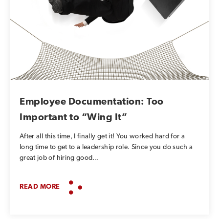
Employee Documentation: Too
Important to “Wing It”
After all this time, I finally get it! You worked hard for a
long time to get to a leadership role. Since you do such a
great job of hiring good...
READ MORE