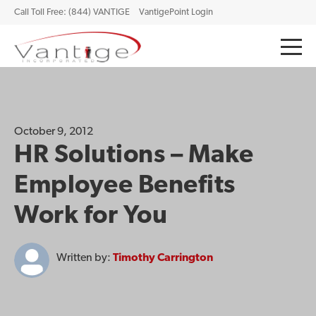
Call Toll Free: (844) VANTIGE
VantigePoint Login
October 9, 2012
HR Solutions – Make
Employee Benefits
Work for You
Written by:
Timothy Carrington