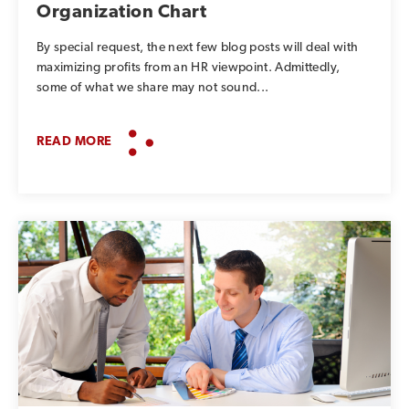
Organization Chart
By special request, the next few blog posts will deal with
maximizing profits from an HR viewpoint. Admittedly,
some of what we share may not sound...
READ MORE