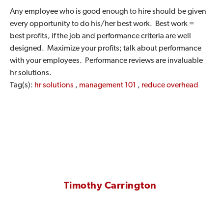
Any employee who is good enough to hire should be given
every opportunity to do his/her best work. Best work =
best profits, if the job and performance criteria are well
designed. Maximize your profits; talk about performance
with your employees. Performance reviews are invaluable
hr solutions.
Tag(s):
hr solutions
,
management 101
,
reduce overhead
Timothy Carrington