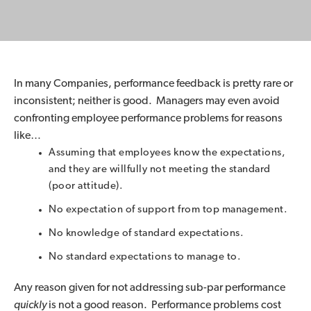
In many Companies, performance feedback is pretty rare or
inconsistent; neither is good. Managers may even avoid
confronting employee performance problems for reasons
like…
Assuming that employees know the expectations,
and they are willfully not meeting the standard
(poor attitude).
No expectation of support from top management.
No knowledge of standard expectations.
No standard expectations to manage to.
Any reason given for not addressing sub-par performance
quickly
is not a good reason. Performance problems cost