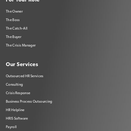
For Your Role
The Owner
The Boss
The Catch-All
The Buyer
The Crisis Manager
Our Services
Outsourced HR Services
Consulting
Crisis Response
Business Process Outsourcing
HR Helpline
HRIS Software
Payroll