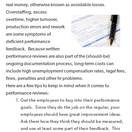
real money, otherwise known as
avoidable losses.
Overstaffing, excess
overtime, higher turnover,
production errors and rework
are some symptoms of
deficient performance
feedback. Because written
performance reviews are also part of the (should-be)
ongoing documentation process, long-term costs can
include high unemployment compensation rates, legal fees,
fines, penalties and other hr problems.
Here are a few tips to keep in mind when it comes to
performance reviews:
Get the employees to buy into their performance
goals. Since they do the job on the regular, your
employees should have great improvement ideas.
Ask them how they think they should be measured,
and use at least some part of their feedback. This