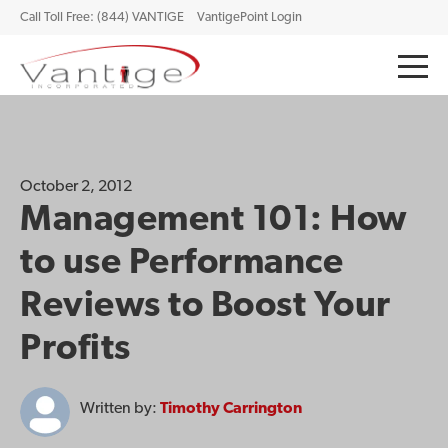
Call Toll Free: (844) VANTIGE
VantigePoint Login
October 2, 2012
Management 101: How
to use Performance
Reviews to Boost Your
Profits
Written by:
Timothy Carrington