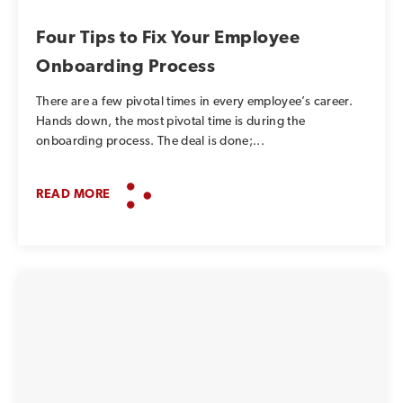
Four Tips to Fix Your Employee
Onboarding Process
There are a few pivotal times in every employee’s career.
Hands down, the most pivotal time is during the
onboarding process. The deal is done;...
READ MORE