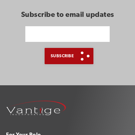
Subscribe to email updates