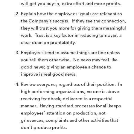
will get you buy-in, extra effort and more profits.
Explain how the employees’ goals are relevant to
the Company’s success. If they see the connection,
they will trust you more for giving them meaningful
work. Trust is a key factor in reducing turnover, a
clear drain on profitability.
Employees tend to assume things are fine unless
you tell them otherwise. No news may feel like
good news; giving an employee a chance to
improve is real good news.
Review everyone, regardless of their position. In
high performing organizations, no one is above
receiving feedback, delivered in a respectful
manner. Having standard processes for all keeps
employees’ attention on production, not
grievances, complaints and other activities that
don’t produce profits.