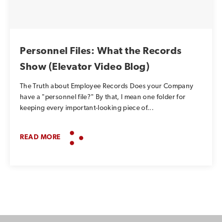
Personnel Files: What the Records
Show (Elevator Video Blog)
The Truth about Employee Records Does your Company
have a "personnel file?" By that, I mean one folder for
keeping every important-looking piece of...
READ MORE