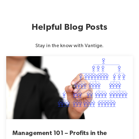
Helpful Blog Posts
Stay in the know with Vantige.
Management 101 – Profits in the