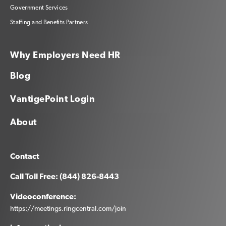
Government Services
Staffing and Benefits Partners
Why Employers Need HR
Blog
VantigePoint Login
About
Contact
Call Toll Free: (844) 826-8443
Videoconference:
https://meetings.ringcentral.com/join