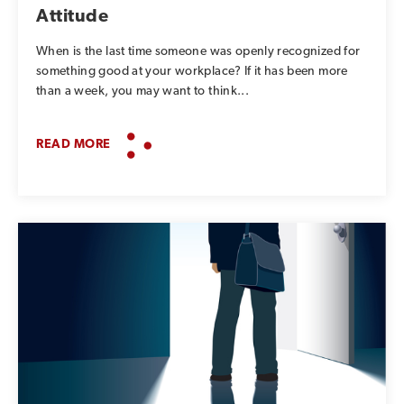
Attitude
When is the last time someone was openly recognized for
something good at your workplace? If it has been more
than a week, you may want to think...
READ MORE