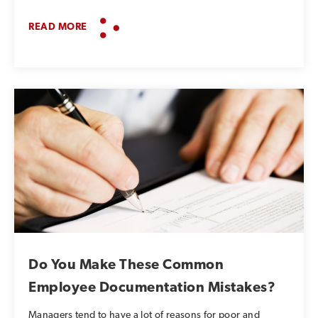
READ MORE
Do You Make These Common
Employee Documentation Mistakes?
Managers tend to have a lot of reasons for poor and