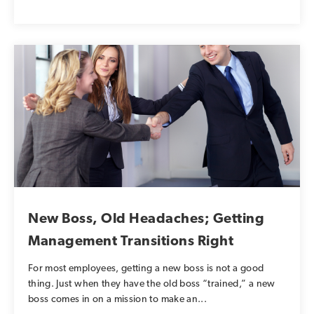
New Boss, Old Headaches; Getting
Management Transitions Right
For most employees, getting a new boss is not a good
thing. Just when they have the old boss “trained,” a new
boss comes in on a mission to make an...