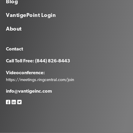
Blog
VantigePoint Login
About
Contact
Call Toll Free: (844) 826-8443
Videoconference:
https://meetings.ringcentral.com/join
info@vantigeinc.com