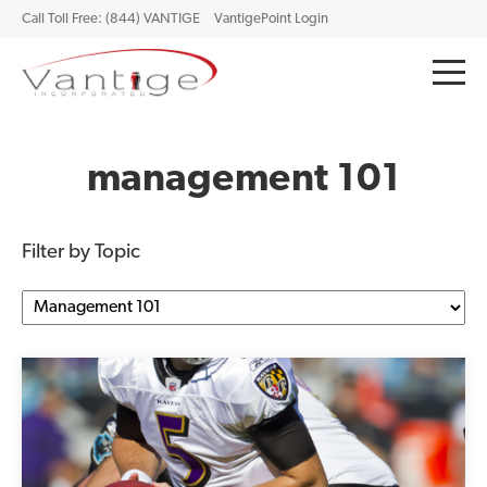
Call Toll Free: (844) VANTIGE
VantigePoint Login
management 101
Filter by Topic