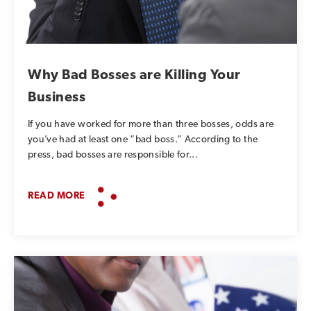
SUBSCRIBE TO OUR BLOG
Advice, stories, and
expertise about work life
Why Bad Bosses are Killing Your
today.
Business
If you have worked for more than three bosses, odds are
you’ve had at least one “bad boss.” According to the
press, bad bosses are responsible for...
READ MORE