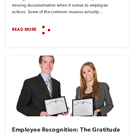
missing documentation when it comes to employee
actions. Some of the common reasons actually...
READ MORE
Employee Recognition: The Gratitude