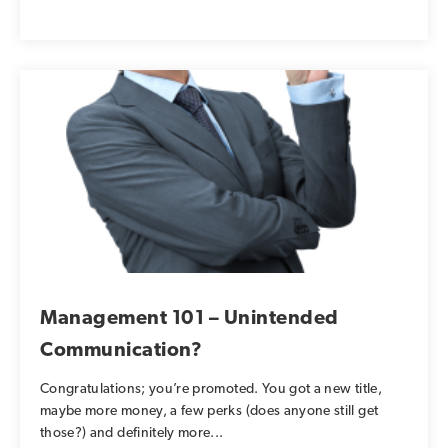
Management 101 – Unintended
Communication?
Congratulations; you’re promoted. You got a new title,
maybe more money, a few perks (does anyone still get
those?) and definitely more...