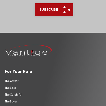
For Your Role
The Owner
The Boss
The Catch-All
The Buyer