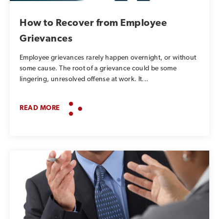
How to Recover from Employee
Grievances
Employee grievances rarely happen overnight, or without
some cause. The root of a grievance could be some
lingering, unresolved offense at work. It...
READ MORE