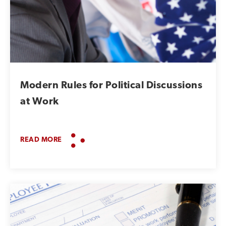
Modern Rules for Political Discussions
at Work
READ MORE