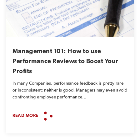
Management 101: How to use
Performance Reviews to Boost Your
Profits
In many Companies, performance feedback is pretty rare
or inconsistent; neither is good. Managers may even avoid
confronting employee performance...
READ MORE