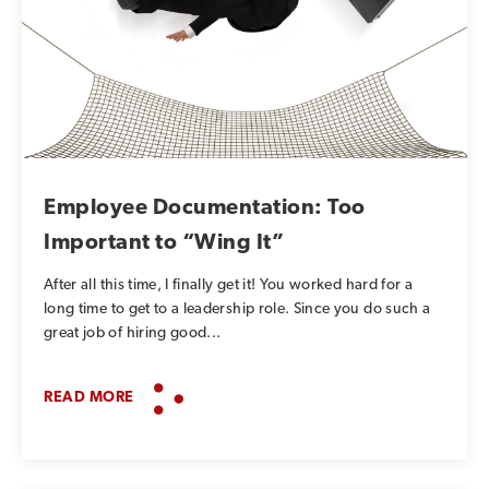
Employee Documentation: Too
Important to “Wing It”
After all this time, I finally get it! You worked hard for a
long time to get to a leadership role. Since you do such a
great job of hiring good...
READ MORE