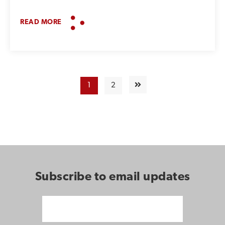
READ MORE
1
2
Subscribe to email updates