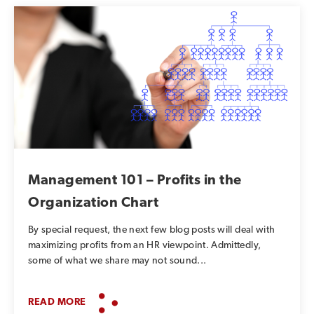
Management 101 – Profits in the
Organization Chart
By special request, the next few blog posts will deal with
maximizing profits from an HR viewpoint. Admittedly,
some of what we share may not sound...
READ MORE