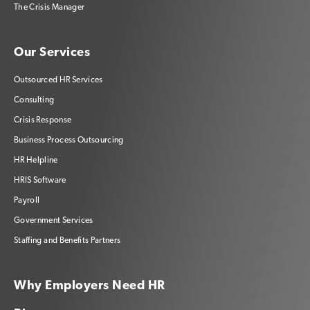
The Crisis Manager
Our Services
Outsourced HR Services
Consulting
Crisis Response
Business Process Outsourcing
HR Helpline
HRIS Software
Payroll
Government Services
Staffing and Benefits Partners
Why Employers Need HR