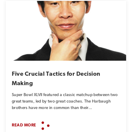
Five Crucial Tactics for Decision
Making
Super Bowl XLVII featured a classic matchup between two
great teams, led by two great coaches. The Harbaugh
brothers have more in common than their...
READ MORE