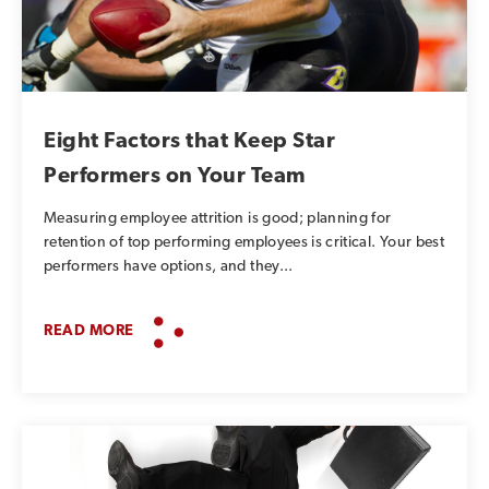
Eight Factors that Keep Star
Performers on Your Team
Measuring employee attrition is good; planning for
retention of top performing employees is critical. Your best
performers have options, and they...
READ MORE