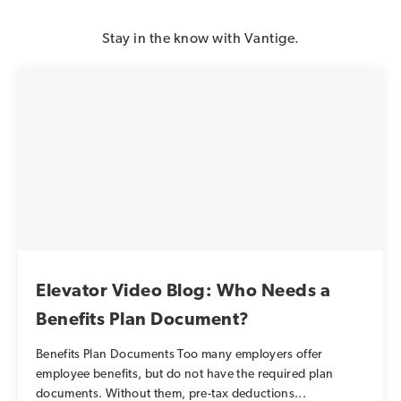
Stay in the know with Vantige.
Elevator Video Blog: Who Needs a
Benefits Plan Document?
Benefits Plan Documents Too many employers offer
employee benefits, but do not have the required plan
documents. Without them, pre-tax deductions...