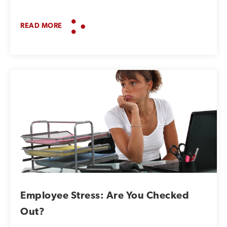
READ MORE
Employee Stress: Are You Checked
Out?