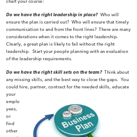
chart your course:
Do we have the right leadership in place?
Who will
ensure the plan is carried out? Who will ensure that timely
communication to and from the front lines? There are many
considerations when it comes to the right leadership.
Clearly, a great plan is likely to fail without the right
leadership. Start your people planning with an evaluation
of the leadership requirements.
Do we have the right skill sets on the team?
Think about
any missing skills, and the best way to close the gaps. You
could hire, partner, contract for the needed skills, e
ducate
your
emplo
yees,
or
find
other