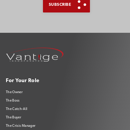
For Your Role
The Owner
The Boss
The Catch-All
The Buyer
The Crisis Manager