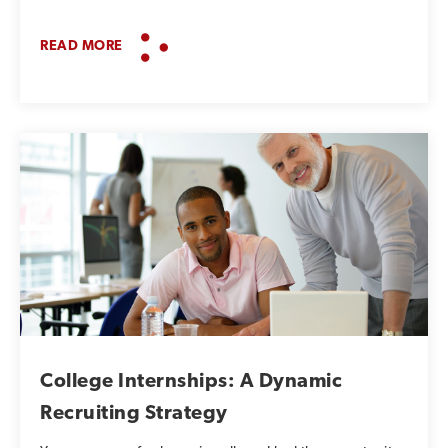
READ MORE
College Internships: A Dynamic
Recruiting Strategy