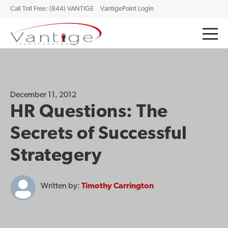
Call Toll Free: (844) VANTIGE
VantigePoint Login
December 11, 2012
HR Questions: The
Secrets of Successful
Strategery
Written by:
Timothy Carrington