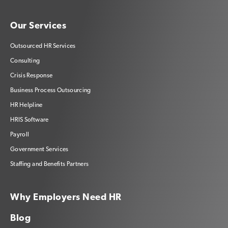
Our Services
Outsourced HR Services
Consulting
Crisis Response
Business Process Outsourcing
HR Helpline
HRIS Software
Payroll
Government Services
Staffing and Benefits Partners
Why Employers Need HR
Blog