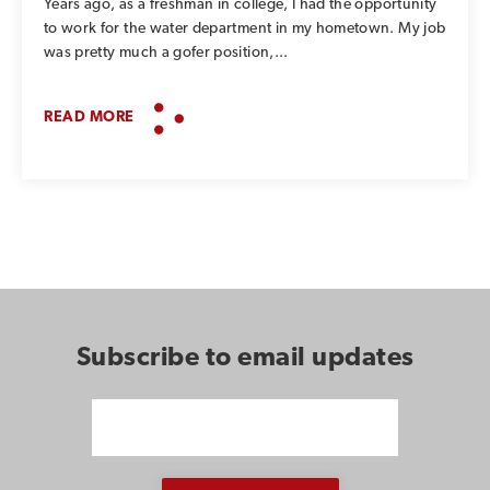
Years ago, as a freshman in college, I had the opportunity
to work for the water department in my hometown. My job
was pretty much a gofer position,...
READ MORE
Subscribe to email updates