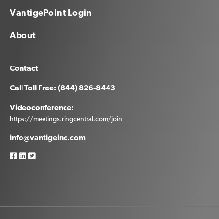
VantigePoint Login
About
Contact
Call Toll Free: (844) 826-8443
Videoconference:
https://meetings.ringcentral.com/join
info@vantigeinc.com