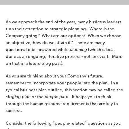
As we approach the end of the year, many business leaders
turn their attention to strategic planning. Where is the
Company going? What are our options? When we choose
an objective, how do we attain it? There are many
questions to be answered while
planning
(which is best
done as an ongoing, iterative process - not an event. More
on that in a future blog post).
As you are thinking about your Company’s future,
remember to incorporate your people into the plan. In a
typical business plan outline, this section may be called the
staffing plan
or the
people plan
. It helps you to think
through the human resource requirements that are key to
success.
Consider the following “people-related” questions as you