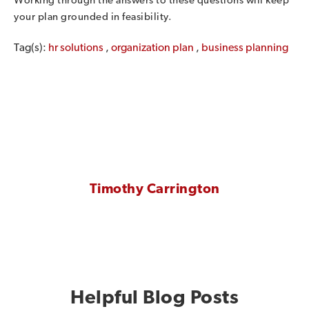
Working through the answers to these questions will keep
your plan grounded in feasibility.
Tag(s):
hr solutions
,
organization plan
,
business planning
Timothy Carrington
Helpful Blog Posts