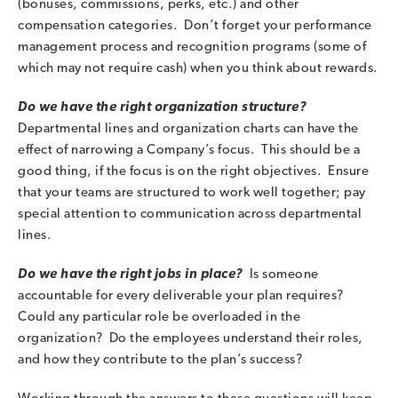
(bonuses, commissions, perks, etc.) and other
compensation categories. Don’t forget your performance
management process and recognition programs (some of
which may not require cash) when you think about rewards.
Do we have the right organization structure?
Departmental lines and organization charts can have the
effect of narrowing a Company’s focus. This should be a
good thing, if the focus is on the right objectives. Ensure
that your teams are structured to work well together; pay
special attention to communication across departmental
lines.
Do we have the right jobs in place?
Is someone
accountable for every deliverable your plan requires?
Could any particular role be overloaded in the
organization? Do the employees understand their roles,
and how they contribute to the plan’s success?