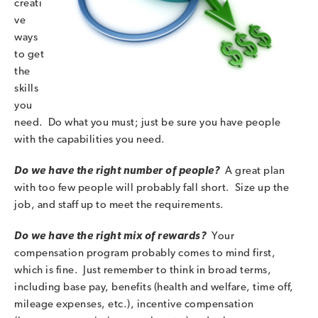
creati
ve
ways
to get
the
skills
you
need. Do what you must; just be sure you have people
with the capabilities you need.
Do we have the right number of people?
A great plan
with too few people will probably fall short. Size up the
job, and staff up to meet the requirements.
Do we have the right mix of rewards?
Your
compensation program probably comes to mind first,
which is fine. Just remember to think in broad terms,
including base pay, benefits (health and welfare, time off,
mileage expenses, etc.), incentive compensation