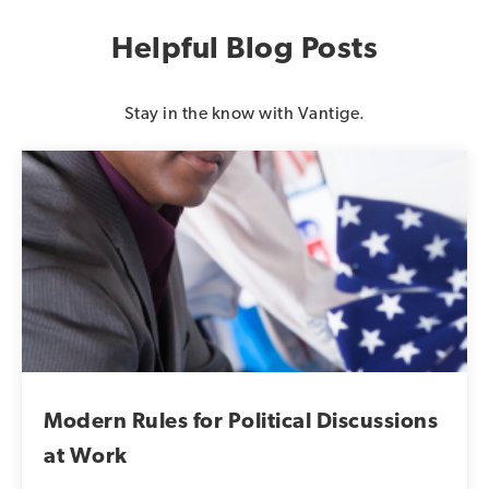
Helpful Blog Posts
Stay in the know with Vantige.
Modern Rules for Political Discussions
at Work