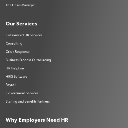
The Crisis Manager
Our Services
Outsourced HR Services
Consulting
Crisis Response
Business Process Outsourcing
HR Helpline
HRIS Software
Payroll
Government Services
Staffing and Benefits Partners
Why Employers Need HR