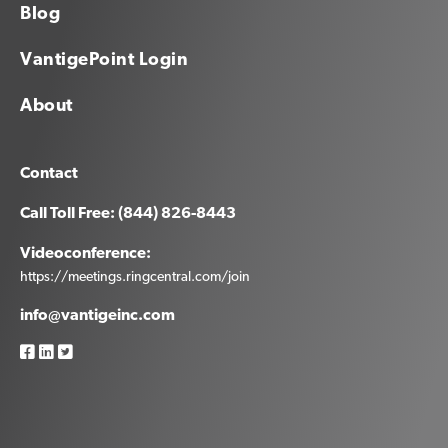
Blog
VantigePoint Login
About
Contact
Call Toll Free: (844) 826-8443
Videoconference:
https://meetings.ringcentral.com/join
info@vantigeinc.com