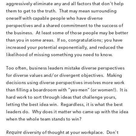
aggressively eliminate any and all factors that don’t help
them to get to the truth. That may mean surrounding
oneself with capable people who have diverse
perspectives and a shared commitment to the success of
the business. At least some of those people may be better
than you in some areas. If so, congratulations; you have
increased your potential exponentially, and reduced the
likelihood of missing something you need to know.
Too often, business leaders mistake diverse perspectives
for diverse values and/or divergent objectives. Making
decisions using diverse perspectives involves more work
than filling a boardroom with “yes-men” (or women!). It is
hard work to sort through ideas that challenge yours,
letting the best idea win. Regardless, it is what the best
leaders do. Why does it matter who came up with the idea
when the whole team stands to win?
Require
diversity of thought at your workplace. Don't