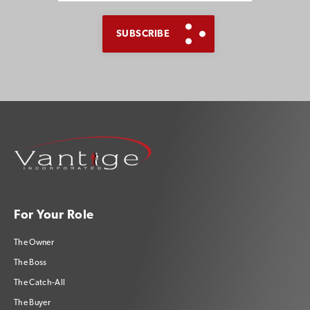
For Your Role
The Owner
The Boss
The Catch-All
The Buyer