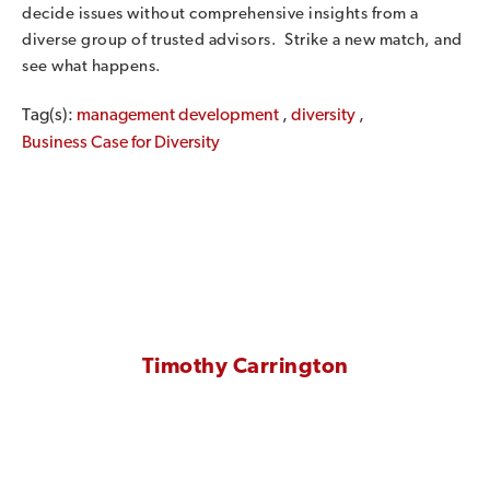
decide issues without comprehensive insights from a
diverse group of trusted advisors. Strike a new match, and
see what happens.
Tag(s):
management development
,
diversity
,
Business Case for Diversity
Timothy Carrington