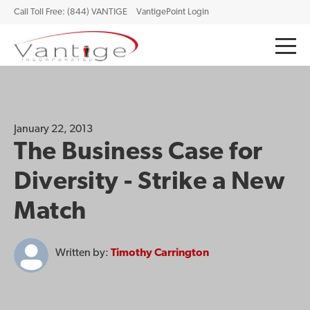
Call Toll Free: (844) VANTIGE
VantigePoint Login
January 22, 2013
The Business Case for
Diversity - Strike a New
Match
Written by:
Timothy Carrington