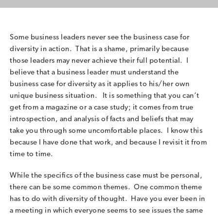
Some business leaders never see the business case for
diversity in action. That is a shame, primarily because
those leaders may never achieve their full potential. I
believe that a business leader must understand the
business case for diversity as it applies to his/her own
unique business situation. It is something that you can’t
get from a magazine or a case study; it comes from true
introspection, and analysis of facts and beliefs that may
take you through some uncomfortable places. I know this
because I have done that work, and because I revisit it from
time to time.
While the specifics of the business case must be personal,
there can be some common themes. One common theme
has to do with diversity of thought. Have you ever been in
a meeting in which everyone seems to see issues the same