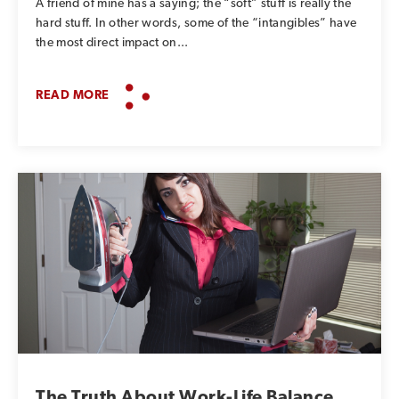
A friend of mine has a saying; the “soft” stuff is really the
hard stuff. In other words, some of the “intangibles” have
the most direct impact on...
READ MORE
The Truth About Work-Life Balance