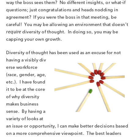
way the boss sees them? No different insights, or what-if
questions; just congratulations and heads nodding in
agreement? If you were the boss in that meeting, be
careful! You may be allowing an environment that doesn’t
require
diversity of thought. In doing so, you may be
capping your own growth.
Diversity of thought has been used as an excuse for not
having a visibly div
erse workforce
(race, gender, age,
etc.). I have found
it to be at the core
of why diversity
makes business
sense. By having a
variety of looks at
an issue or opportunity, I can make better decisions based
on a more comprehensive viewpoint. The best leaders