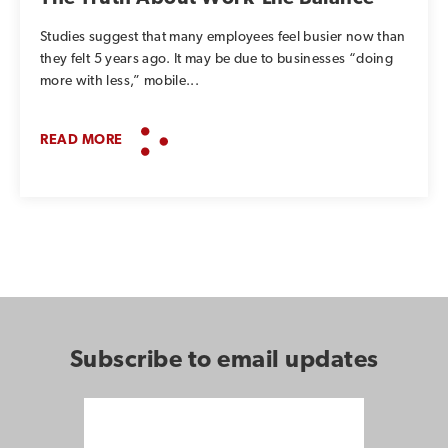
Studies suggest that many employees feel busier now than
they felt 5 years ago. It may be due to businesses “doing
more with less,” mobile...
READ MORE
Subscribe to email updates