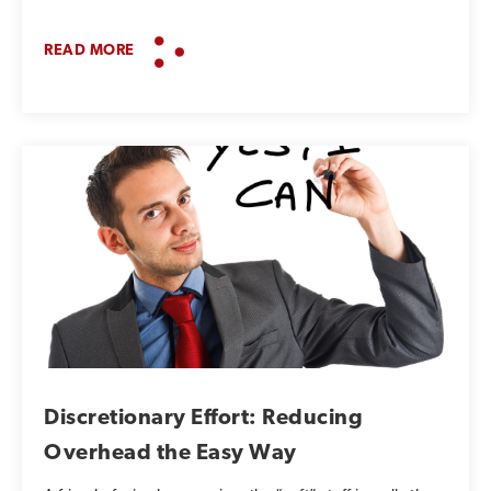
READ MORE
Discretionary Effort: Reducing
Overhead the Easy Way