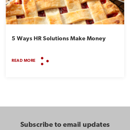
5 Ways HR Solutions Make Money
READ MORE
Subscribe to email updates