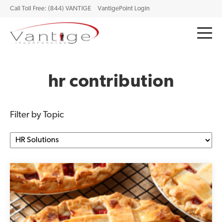
Call Toll Free: (844) VANTIGE
VantigePoint Login
hr contribution
Filter by Topic