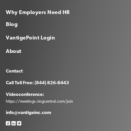
Why Employers Need HR
Blog
VantigePoint Login
About
Contact
Call Toll Free: (844) 826-8443
Videoconference:
https://meetings.ringcentral.com/join
info@vantigeinc.com