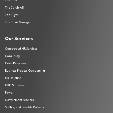
The Boss
The Catch-All
The Buyer
The Crisis Manager
Our Services
Outsourced HR Services
Consulting
Crisis Response
Business Process Outsourcing
HR Helpline
HRIS Software
Payroll
Government Services
Staffing and Benefits Partners