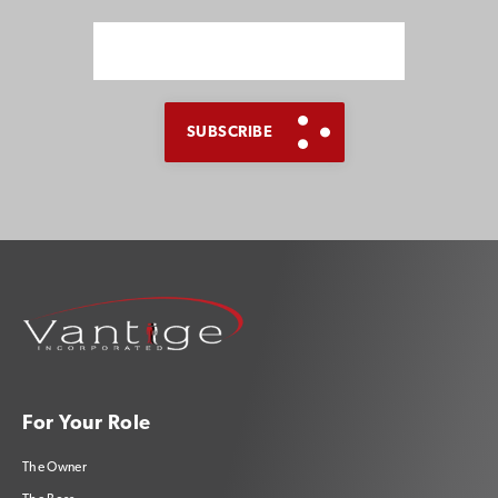
SUBSCRIBE TO OUR BLOG
Advice, stories, and
expertise about work life
For Your Role
today.
The Owner