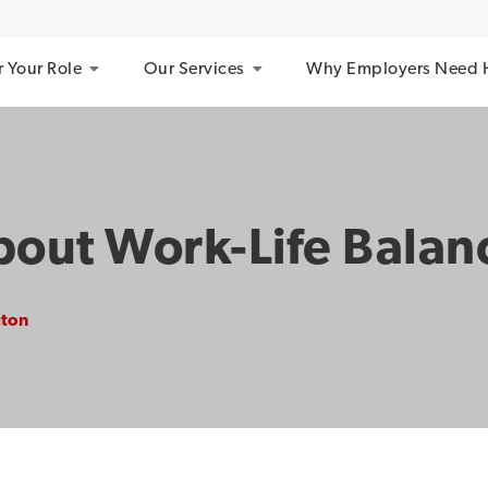
r Your Role
Our Services
Why Employers Need 
bout Work-Life Balan
gton