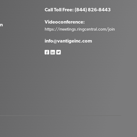
Call Toll Free: (844) 826-8443
Videoconference:
in
https://meetings.ringcentral.com/join
info@vantigeinc.com