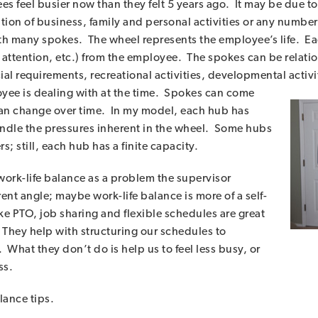
s feel busier now than they felt 5 years ago. It may be due 
ion of business, family and personal activities or any number o
th many spokes. The wheel represents the employee’s life. E
attention, etc.) from the employee. The spokes can be relation
ial requirements, recreational activities, developmental activi
e is dealing with at the time. S
pokes can come
 can change over time. In my model, each hub has
 handle the pressures inherent in the wheel. Some hubs
 still, each hub has a finite capacity.
work-life balance as a problem the supervisor
nt angle; maybe work-life balance is more of a self-
e PTO, job sharing and flexible schedules are great
 They help with structuring our schedules to
What they don’t do is help us to feel less busy, or
ss.
lance tips.