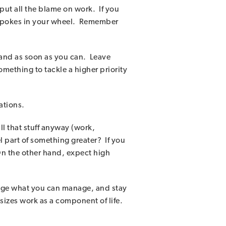
put all the blame on work. If you
 spokes in your wheel. Remember
 and as soon as you can. Leave
mething to tackle a higher priority
ations.
l that stuff anyway (work,
l part of something greater? If you
. On the other hand, expect high
anage what you can manage, and stay
sizes work as a component of life.