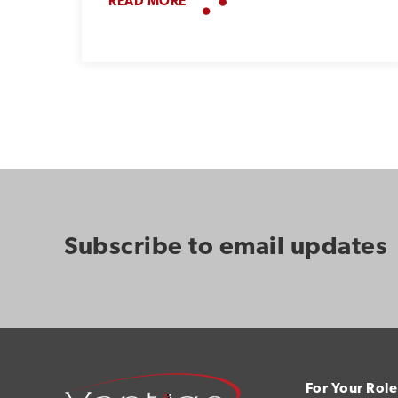
READ MORE
Subscribe to email updates
For Your Role