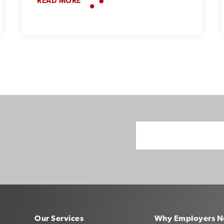
READ MORE
Our Services
Why Employers N