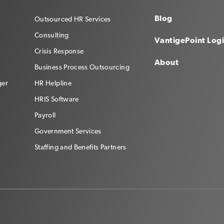
Blog
Outsourced HR Services
Consulting
VantigePoint Log
Crisis Response
About
Business Process Outsourcing
ger
HR Helpline
HRIS Software
Payroll
Government Services
Staffing and Benefits Partners