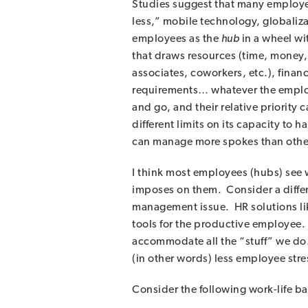
Studies suggest that many employee
less,” mobile technology, globalizat
employees as the
hub
in a wheel wi
that draws resources (time, money, 
associates, coworkers, etc.), financ
requirements… whatever the employe
and go, and their relative priority
different limits on its capacity to
can manage more spokes than others;
I think most employees (hubs) see 
imposes on them. Consider a differe
management issue. HR solutions lik
tools for the productive employee.
accommodate all the “stuff” we do. 
(in other words) less employee stre
Consider the following work-life ba