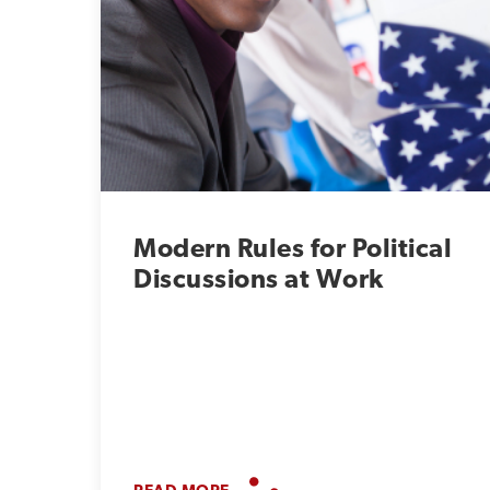
Modern Rules for Political
Discussions at Work