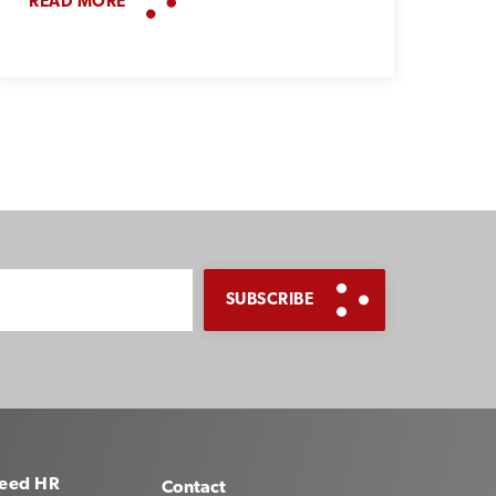
READ MORE
eed HR
Contact