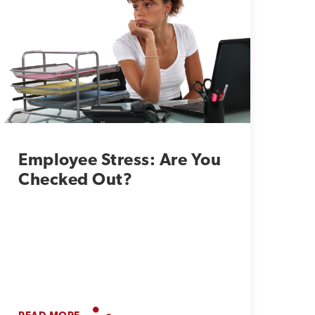
Employee Stress: Are You
Checked Out?