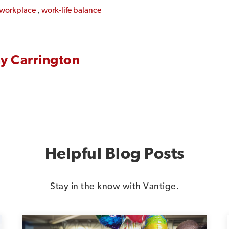
e workplace
,
work-life balance
y Carrington
Helpful Blog Posts
Stay in the know with Vantige.