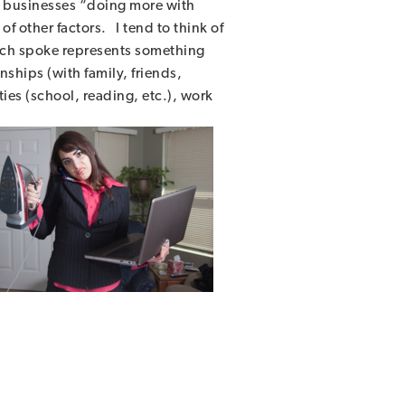
to businesses “doing more with
f other factors. I tend to think of
ach spoke represents something
ships (with family, friends,
ties (school, reading, etc.), work