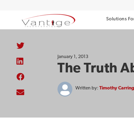
Solutions Fo
January 1, 2013
The Truth A
Written by:
Timothy Carrin