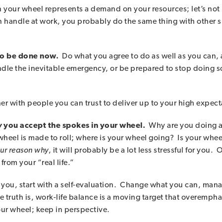
 your wheel represents a demand on your resources; let’s not 
an handle at work, you probably do the same thing with other
 to be done now.
Do what you agree to do as well as you can,
dle the inevitable emergency, or be prepared to stop doing so
ner with people you can trust to deliver up to your high expect
y
you accept the spokes in your wheel.
Why are you doing al
 wheel is made to roll; where is your wheel going? Is your whee
our reason why
, it will probably be a lot less stressful for you
 from your “real life.”
for you, start with a self-evaluation. Change what you can, m
 truth is, work-life balance is a moving target that overempha
our wheel; keep in perspective.