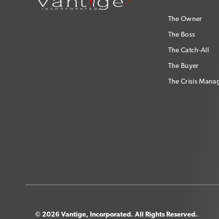
The Owner
The Boss
The Catch-All
The Buyer
The Crisis Mana
© 2026 Vantige, Incorporated. All Rights Reserved.