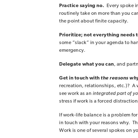
Practice saying no.
Every spoke in
routinely take on more than you c
the point about finite capacity.
Prioritize; not everything needs
some “slack” in your agenda to han
emergency.
Delegate what you can
, and part
Get in touch with
the reasons wh
recreation, relationships, etc.)? A
see work as an
integrated part of y
stress if work is a forced distraction
If work-life balance is a problem 
in touch with your reasons why. The
Work is one of several spokes on y