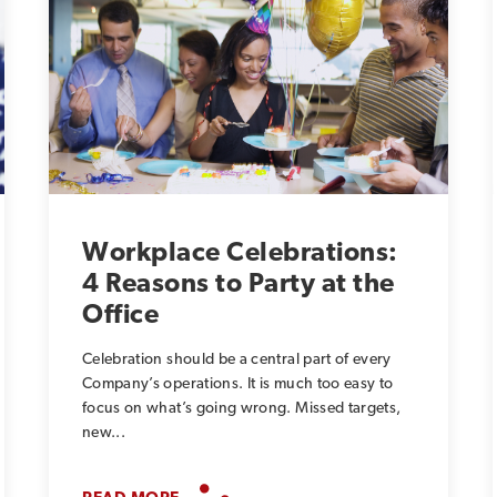
Workplace Celebrations:
4 Reasons to Party at the
Office
Celebration should be a central part of every
Company’s operations. It is much too easy to
focus on what’s going wrong. Missed targets,
new...