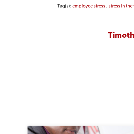
Tag(s):
employee stress
,
stress in th
Timoth