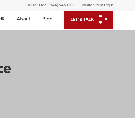
Call Toll Free: (844) VANTIGE
VantigePoint Login
HR
About
Blog
LET'S TALK
ce